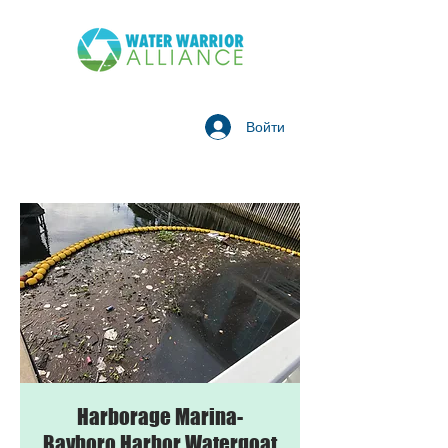
Войти
Harborage Marina-
Bayboro Harbor Watergoat