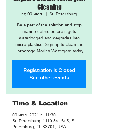
Cleaning
пт, 09 июл.
  |  
St. Petersburg
Be a part of the solution and stop
marine debris before it gets
waterlogged and degrades into
micro-plastics. Sign up to clean the
Harborage Marina Watergoat today.
Registration is Closed
See other events
Time & Location
09 июл. 2021 г., 11:30
St. Petersburg, 1110 3rd St S, St.
Petersburg, FL 33701, USA