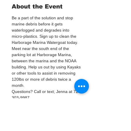
About the Event
Be a part of the solution and stop 
marine debris before it gets 
waterlogged and degrades into 
micro-plastics. Sign up to clean the 
Harborage Marina Watergoat today.
Meet near the south end of the 
parking lot at Harborage Marina, 
between the marina and the NOAA 
building. Help us out by using Kayaks 
or other tools to assist in removing 
120lbs or more of debris twice a 
month.
Questions? Call or text; Jenna at 727-
303-9987
У события есть группа. Вы сможете
присоединиться к ней после
регистрации на событие.