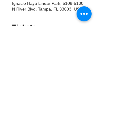
Ignacio Haya Linear Park, 5108-5100
N River Blvd, Tampa, FL 33603, USA
Tickets
Продажа завершена
Тип билета
RSVP
Подробная информация
Цена
0,00 $