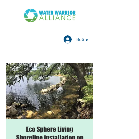
Войти
Eco Sphere Living
Shoreline installation on