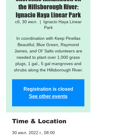
the Hillsborough River:
Ignacio Haya Linear Park
сб, 30 июл.
  |  
Ignacio Haya Linear
Park
In coordination with Keep Pinellas
Beautiful, Blue Green, Raymond
James, and Ol' Salts volunteers are
needed to plant over 1,000 grass
plugs, 1 gal., 5 gal mangroves and
shrubs along the Hillsborough River.
Registration is closed
See other events
Time & Location
30 июл. 2022 г., 08:00