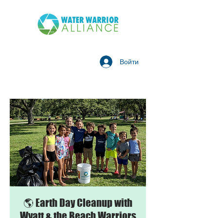
Войти
🌎 Earth Day Cleanup with
Wyatt & the Beach Warriors