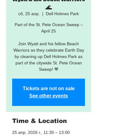
🌊
сб, 25 апр.
  |  
Dell Holmes Park
Part of the St. Pete Ocean Sweep –
April 25
Join Wyatt and his fellow Beach
Warriors as they celebrate Earth Day
by cleaning up Dell Holmes Park as
part of the citywide St. Pete Ocean
Sweep! 💙
Tickets are not on sale
See other events
Time & Location
25 апр. 2026 г., 11:30 – 13:00