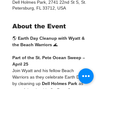
Dell Holmes Park, 2741 22nd St S, St.
Petersburg, FL 33712, USA
About the Event
🌎 
Earth Day Cleanup with Wyatt & 
the Beach Warriors
 🌊
Part of the St. Pete Ocean Sweep – 
April 25
Join Wyatt and his fellow Beach 
Warriors as they celebrate Earth Day 
by cleaning up 
Dell Holmes Park
 as 
part of the citywide 
St. Pete Ocean 
Sweep
! 💙
This is more than a cleanup—it’s a 
chance to be part of a larger 
movement across Pinellas County, 
ending with a community weigh-in, 
celebration, and art experience.
SIGN UP FOR WYATT'S CLEANUP 