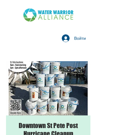
Войти
Downtown St Pete Post
Hurricane Cleanup