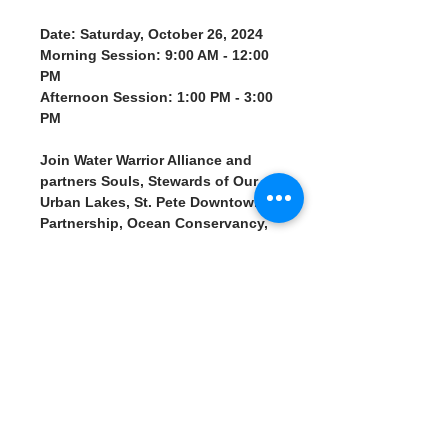
Date: Saturday, October 26, 2024
Morning Session: 9:00 AM - 12:00 
PM
Afternoon Session: 1:00 PM - 3:00 
PM
Join Water Warrior Alliance and 
partners Souls, Stewards of Our 
Urban Lakes, St. Pete Downtown 
Partnership, Ocean Conservancy, 
and Car-Free St. Pete for a 
community cleanup effort to 
restore our urban lakes following 
the recent hurricane. Supported 
by Surfing Evolution and 
Preservation Foundation, this 
event is aimed at clearing storm 
debris and protecting the health 
of our local waterways.