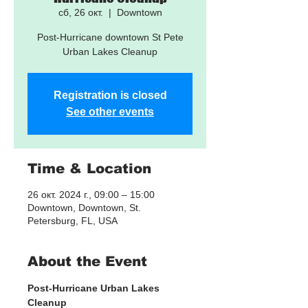
сб, 26 окт.
  |  
Downtown
Post-Hurricane downtown St Pete
Urban Lakes Cleanup
Registration is closed
See other events
Time & Location
26 окт. 2024 г., 09:00 – 15:00
Downtown, Downtown, St.
Petersburg, FL, USA
About the Event
Post-Hurricane Urban Lakes 
Cleanup