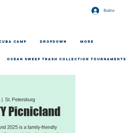
Войти
CUBA CAMP
Dropdown
More
OCEAN SWEEP TRASH COLLECTION TOURNAMENTS
  |  
St. Petersburg
 Picnicland
 2025 is a family-friendly