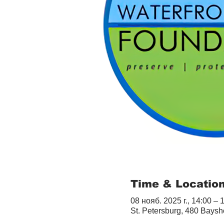
Time & Locatio
08 нояб. 2025 г., 14:00 – 
St. Petersburg, 480 Baysh