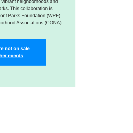
’s vibrant neighborhoods and
rks. This collaboration is
ront Parks Foundation (WPF)
borhood Associations (CONA).
re not on sale
her events