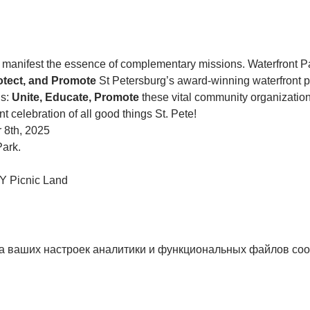
anifest the essence of complementary missions. Waterfront P
otect, and Promote 
St Petersburg’s award-winning waterfront p
s: 
Unite, Educate, Promote
 these vital community organization
nt celebration of all good things St. Pete!
 8th, 2025
Park. 
 Picnic Land
а ваших настроек аналитики и функциональных файлов coo