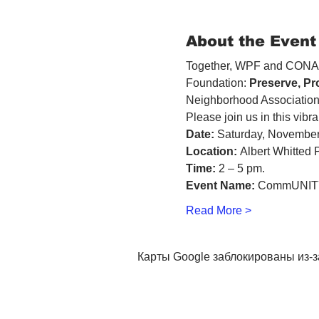
About the Event
Together, WPF and CONA m
Foundation: 
Preserve, Pr
Neighborhood Association
Please join us in this vibra
Date:
 Saturday, November
Location:
 Albert Whitted 
Time:
 2 – 5 pm. 
Event Name:
 CommUNITY
Read More >
Карты Google заблокированы из-з