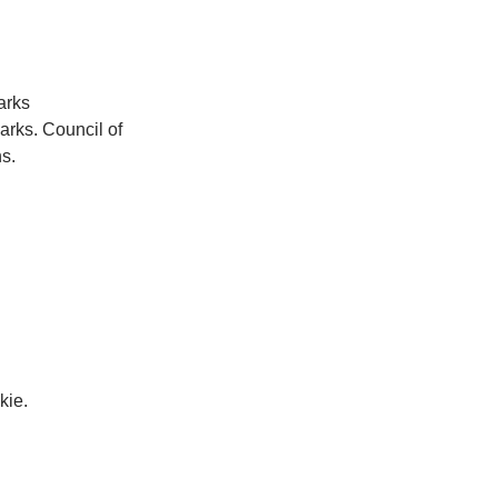
arks 
arks. Council of 
s.
kie.