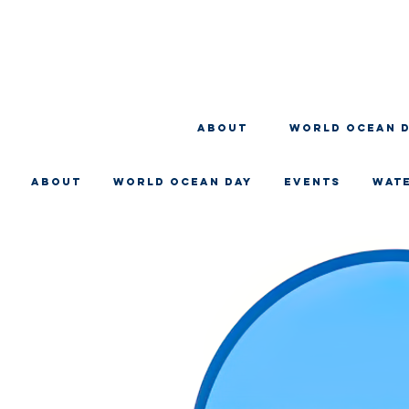
About
WORLD OCEAN 
About
WORLD OCEAN DAY
EVENTS
WAT