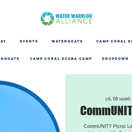
DAY
EVENTS
WATERGOATS
CAMP CORAL S
ERGOATS
CAMP CORAL SCUBA CAMP
Dropdown
сб, 08 нояб.
CommUNITY
CommUNITY Picnic Land