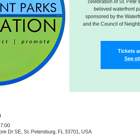
celebration of St. Pete
beloved waterfront pa
sponsored by the Waterf
and the Council of Neigh
Tickets a
See ot
n
17:00
ore Dr SE, St. Petersburg, FL 33701, USA