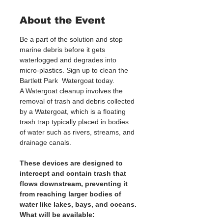
About the Event
Be a part of the solution and stop 
marine debris before it gets 
waterlogged and degrades into 
micro-plastics. Sign up to clean the 
Bartlett Park  Watergoat today. 
A Watergoat cleanup involves the 
removal of trash and debris collected 
by a Watergoat, which is a floating 
trash trap typically placed in bodies 
of water such as rivers, streams, and 
drainage canals.
These devices are designed to 
intercept and contain trash that 
flows downstream, preventing it 
from reaching larger bodies of 
water like lakes, bays, and oceans.
What will be available: