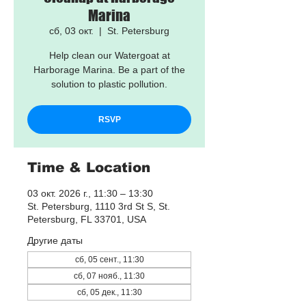
Marina
сб, 03 окт.
  |  
St. Petersburg
Help clean our Watergoat at
Harborage Marina. Be a part of the
solution to plastic pollution.
RSVP
Time & Location
03 окт. 2026 г., 11:30 – 13:30
St. Petersburg, 1110 3rd St S, St.
Petersburg, FL 33701, USA
Другие даты
сб, 05 сент., 11:30
сб, 07 нояб., 11:30
сб, 05 дек., 11:30