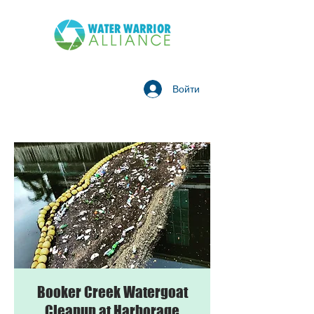
Войти
Booker Creek Watergoat
Cleanup at Harborage