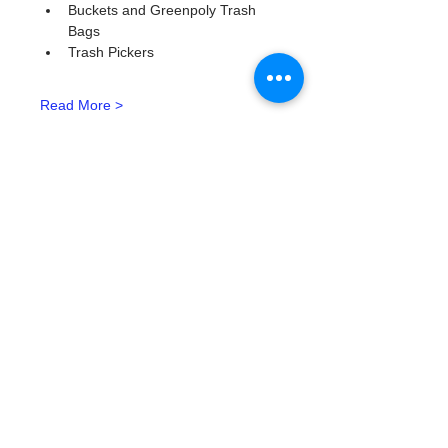
Buckets and Greenpoly Trash 
Bags
Trash Pickers
Read More >
Tickets
Тип билета
Watergoat Volunteer
Подробная информация
Цена
0,00 $
Количество