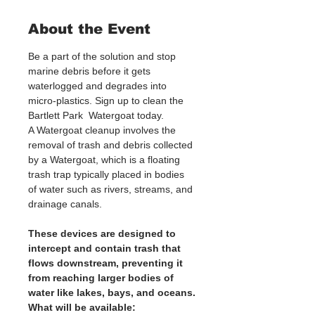
About the Event
Be a part of the solution and stop 
marine debris before it gets 
waterlogged and degrades into 
micro-plastics. Sign up to clean the 
Bartlett Park  Watergoat today. 
A Watergoat cleanup involves the 
removal of trash and debris collected 
by a Watergoat, which is a floating 
trash trap typically placed in bodies 
of water such as rivers, streams, and 
drainage canals.
These devices are designed to 
intercept and contain trash that 
flows downstream, preventing it 
from reaching larger bodies of 
water like lakes, bays, and oceans.
What will be available: