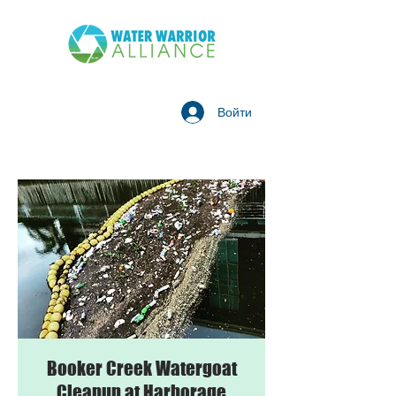
Войти
Booker Creek Watergoat
Cleanup at Harborage