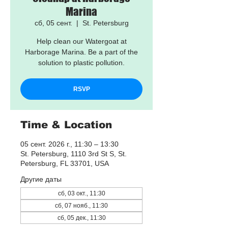
Marina
сб, 05 сент.
  |  
St. Petersburg
Help clean our Watergoat at
Harborage Marina. Be a part of the
solution to plastic pollution.
RSVP
Time & Location
05 сент. 2026 г., 11:30 – 13:30
St. Petersburg, 1110 3rd St S, St.
Petersburg, FL 33701, USA
Другие даты
сб, 03 окт., 11:30
сб, 07 нояб., 11:30
сб, 05 дек., 11:30