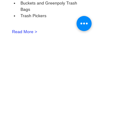
Buckets and Greenpoly Trash 
Bags
Trash Pickers
Read More >
Tickets
Тип билета
Watergoat Volunteer
Подробная информация
Цена
0,00 $
Количество