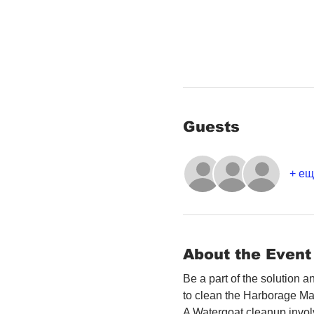
Guests
+ ещ
About the Event
Be a part of the solution 
to clean the Harborage Ma
A Watergoat cleanup involv