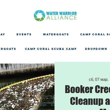
DAY
EVENTS
WATERGOATS
CAMP CORAL S
ERGOATS
CAMP CORAL SCUBA CAMP
Dropdown
сб, 07 мар.
 
Booker Cre
Cleanup a