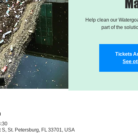
Ma
Help clean our Watergoa
part of the soluti
Tickets A
See ot
n
3:30
t S, St. Petersburg, FL 33701, USA