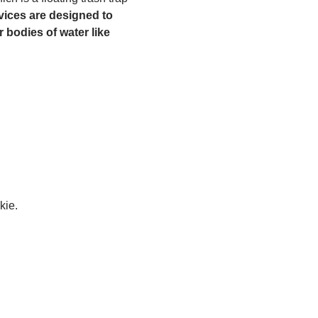
ices are designed to 
 bodies of water like 
kie.