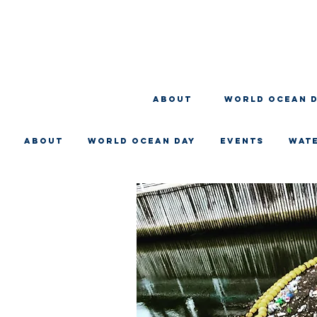
About
WORLD OCEAN 
About
WORLD OCEAN DAY
EVENTS
WAT