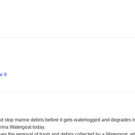
е 9
and stop marine debris before it gets waterlogged and degrades in
rina Watergoat today. 
es the removal of trash and debris collected by a Watergoat, whic