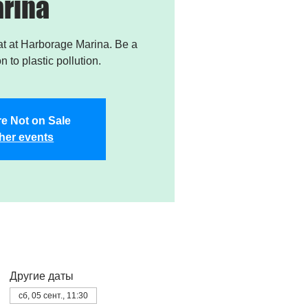
rina
t at Harborage Marina. Be a
on to plastic pollution.
re Not on Sale
her events
Другие даты
сб, 05 сент., 11:30