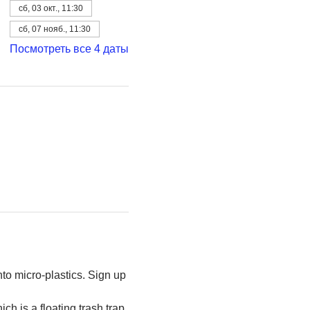
сб, 03 окт., 11:30
сб, 07 нояб., 11:30
Посмотреть все 4 даты
to micro-plastics. Sign up 
h is a floating trash trap 