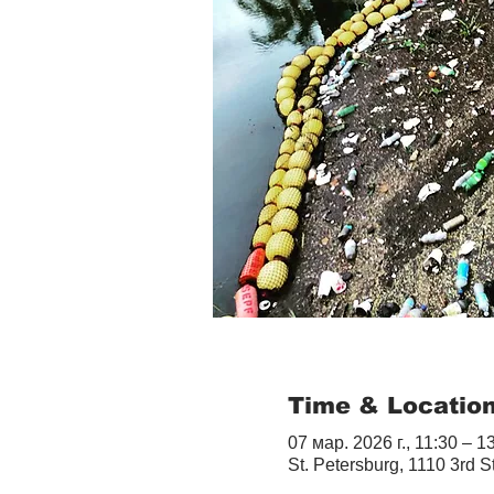
Time & Locatio
07 мар. 2026 г., 11:30 – 1
St. Petersburg, 1110 3rd S