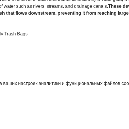
 of water such as rivers, streams, and drainage canals.
These dev
sh that flows downstream, preventing it from reaching larger
ly Trash Bags
а ваших настроек аналитики и функциональных файлов coo