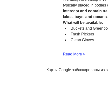
typically placed in bodies
intercept and contain tra
lakes, bays, and oceans.
What will be available:
Buckets and Greenpo
Trash Pickers
Clean Gloves 
Read More >
Карты Google заблокированы из-з