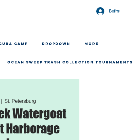
Войти
CUBA CAMP
Dropdown
More
OCEAN SWEEP TRASH COLLECTION TOURNAMENTS
 |  
St. Petersburg
ek Watergoat
t Harborage