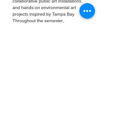
collaborative public art installations, 
and hands-on environmental art 
projects inspired by Tampa Bay.
Throughout the semester, 
participants will build artistic skills, 
explore careers in environmental 
science and the arts, develop 
leadership and teamwork, and create 
a professional portfolio of work.
Read More >
Tickets
Тип билета
Artivism: Vision & Voice
Подробная информация
Цена