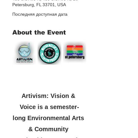
Petersburg, FL 33701, USA
Последняя доступная дата
About the Event
Artivism: Vision & 
Voice is a semester-
long Environmental Arts 
& Community 