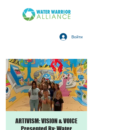
Войти
ARTIVISM: VISION & VOICE
Presented By: Water