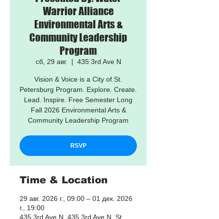
Warrior Alliance
Environmental Arts &
Community Leadership
Program
сб, 29 авг.
  |  
435 3rd Ave N
Vision & Voice is a City of St.
Petersburg Program. Explore. Create.
Lead. Inspire. Free Semester Long
Fall 2026 Environmental Arts &
Community Leadership Program
RSVP
Time & Location
29 авг. 2026 г., 09:00 – 01 дек. 2026
г., 19:00
435 3rd Ave N, 435 3rd Ave N, St.