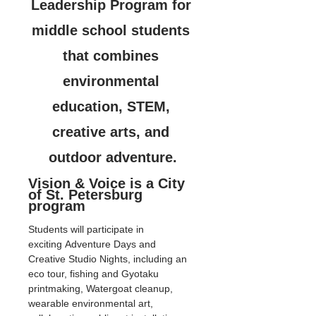
Leadership Program for 
middle school students 
that combines 
environmental 
education, STEM, 
creative arts, and 
outdoor adventure.
Vision & Voice is a City 
of St. Petersburg 
program
Students will participate in 
exciting Adventure Days and 
Creative Studio Nights, including an 
eco tour, fishing and Gyotaku 
printmaking, Watergoat cleanup, 
wearable environmental art, 