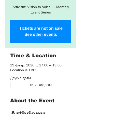
Artivism: Vision to Voice — Monthly
Event Series
Tickets are not on sale
See other events
Time & Location
19 февр. 2026 г., 17:00 – 19:00
Location is TBD
Другие даты
сб, 29 авг., 9:00
About the Event