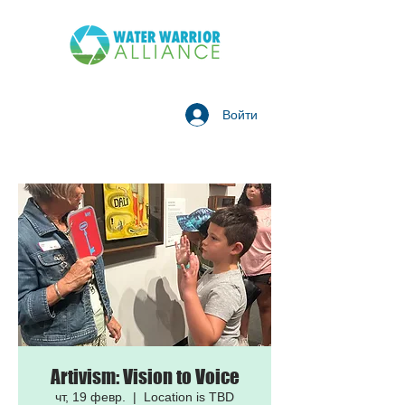
Войти
Artivism: Vision to Voice
чт, 19 февр.
  |  
Location is TBD