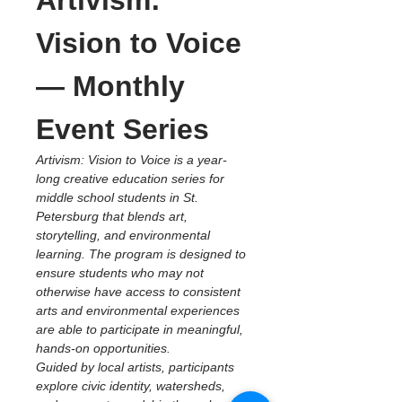
Artivism: 
Vision to Voice 
— Monthly 
Event Series
Artivism: Vision to Voice is a year-
long creative education series for 
middle school students in St. 
Petersburg that blends art, 
storytelling, and environmental 
learning. The program is designed to 
ensure students who may not 
otherwise have access to consistent 
arts and environmental experiences 
are able to participate in meaningful, 
hands-on opportunities.
Guided by local artists, participants 
explore civic identity, watersheds, 