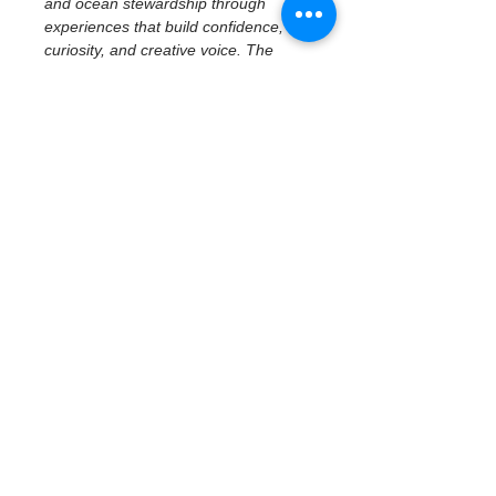
and ocean stewardship through 
experiences that build confidence, 
curiosity, and creative voice. The 
program emphasizes access to real 
places, tools, and ideas—centering 
imagination, reflection, and personal 
perspective while connecting 
creativity to community and 
environment.
February 19 | Civic 
History & Creative 
Reflection
Civic History at the Waterfront — 
Museum of Fine Arts
With a focus on middle school 
students, participants explore how 
art, history, and place shape civic 
identity through a 
docent-led tour 
at the Museum of Fine Arts
. 
Students examine civic…