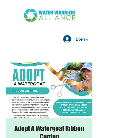
Войти
Adopt A Watergoat Ribbon
Cutting