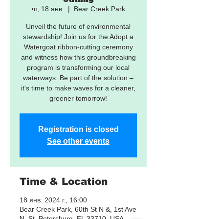
чт, 18 янв.
  |  
Bear Creek Park
Unveil the future of environmental
stewardship! Join us for the Adopt a
Watergoat ribbon-cutting ceremony
and witness how this groundbreaking
program is transforming our local
waterways. Be part of the solution –
it's time to make waves for a cleaner,
greener tomorrow!
Registration is closed
See other events
Time & Location
18 янв. 2024 г., 16:00
Bear Creek Park, 60th St N &, 1st Ave
N, St. Petersburg, FL 33710, USA