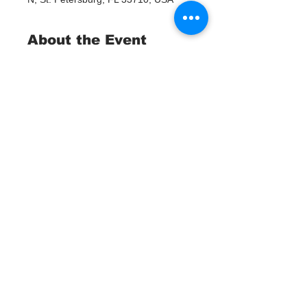
About the Event
Join us for a momentous occasion as 
we celebrate the implementation of 
the Adopt a Watergoat program with 
a ribbon-cutting ceremony. Witness 
the positive impact on our local 
waterways as we unveil this 
innovative solution to combat plastic 
pollution. Be part of the movement 
towards a cleaner, healthier 
environment.