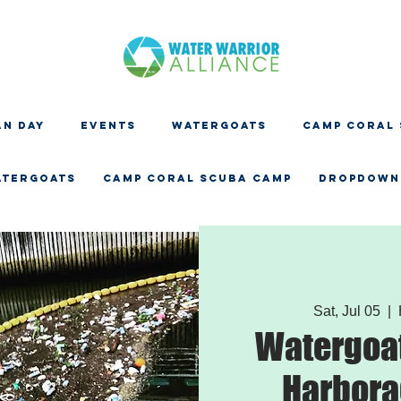
N DAY
EVENTS
WATERGOATS
CAMP CORAL
ATERGOATS
CAMP CORAL SCUBA CAMP
Dropdown
Sat, Jul 05
  |  
Watergoat
Harbora