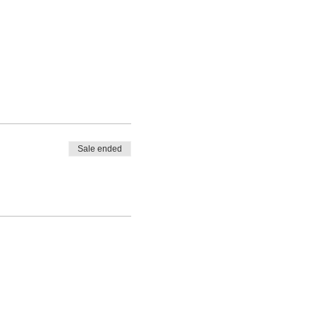
Sale ended