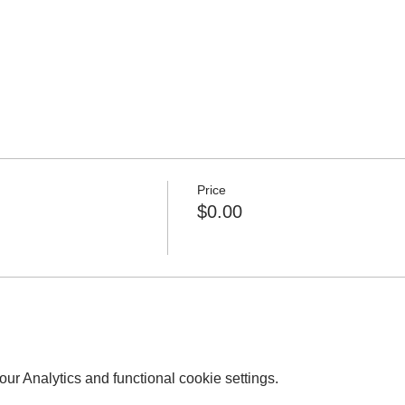
Price
$0.00
r Analytics and functional cookie settings.