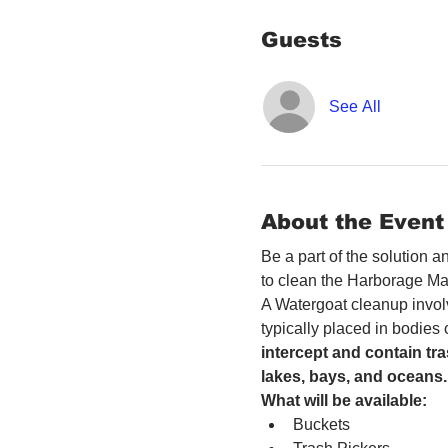
Guests
See All
About the Event
Be a part of the solution 
to clean the Harborage Ma
A Watergoat cleanup involv
typically placed in bodies
intercept and contain tra
lakes, bays, and oceans.
What will be available:
Buckets