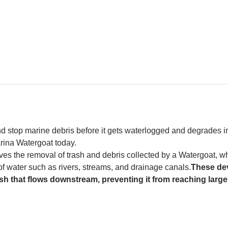
and stop marine debris before it gets waterlogged and degrades in
rina Watergoat today. 
es the removal of trash and debris collected by a Watergoat, whic
 of water such as rivers, streams, and drainage canals.
These dev
sh that flows downstream, preventing it from reaching larger