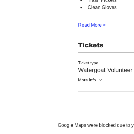
Trash Pickers
Clean Gloves
Read More >
Tickets
Ticket type
Watergoat Volunteer
More info
Google Maps were blocked due to you