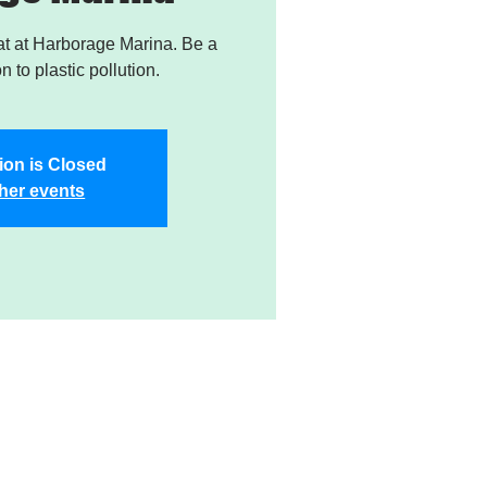
t at Harborage Marina. Be a
on to plastic pollution.
ion is Closed
her events