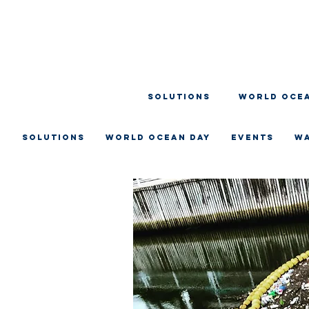
SOLUTIONS
WORLD OCEA
SOLUTIONS
WORLD OCEAN DAY
EVENTS
W