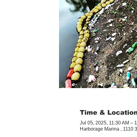
Time & Locatio
Jul 05, 2025, 11:30 AM – 
Harborage Marina , 1110 3