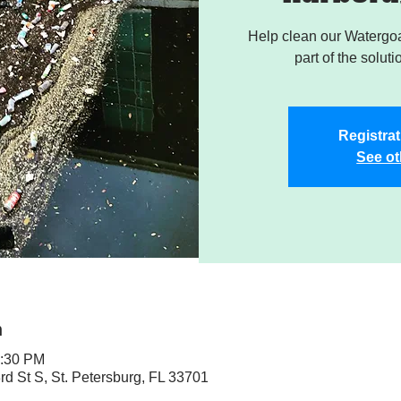
Help clean our Watergoa
part of the soluti
Registrat
See ot
n
1:30 PM
rd St S, St. Petersburg, FL 33701