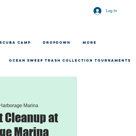
Log In
 SCUBA CAMP
Dropdown
More
OCEAN SWEEP TRASH COLLECTION TOURNAMENTS
Harborage Marina
 Cleanup at
ge Marina