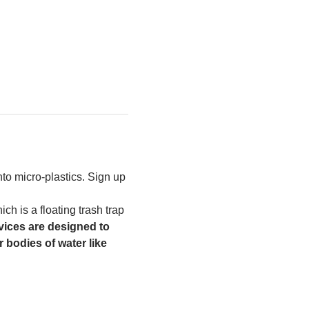
to micro-plastics. Sign up 
h is a floating trash trap 
ices are designed to 
 bodies of water like 