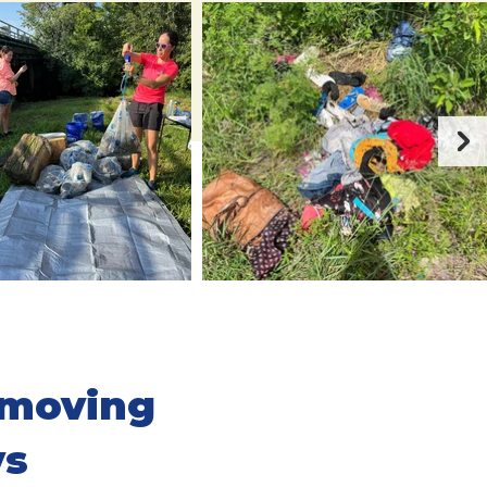
emoving
ys