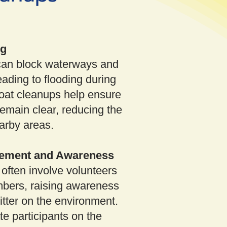
ng
can block waterways and
ading to flooding during
oat cleanups help ensure
emain clear, reducing the
earby areas.
ement and Awareness
often involve volunteers
ers, raising awareness
litter on the environment.
e participants on the