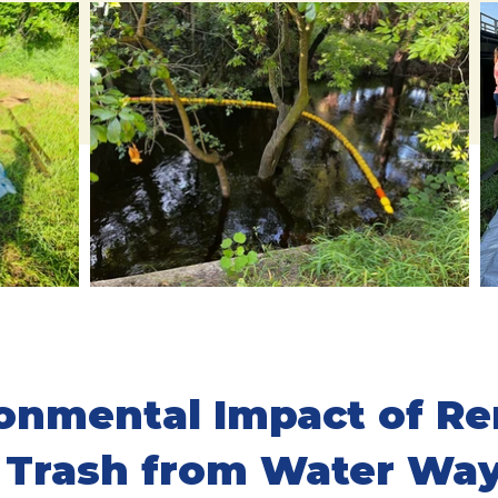
onmental Impact of R
Trash from Water Wa