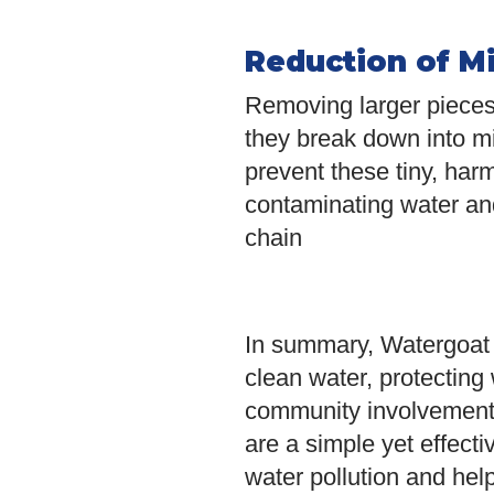
Reduction of Mi
Removing larger pieces 
they break down into mi
prevent these tiny, harm
contaminating water an
chain
In summary, Watergoat c
clean water, protecting 
community involvement 
are a simple yet effect
water pollution and help