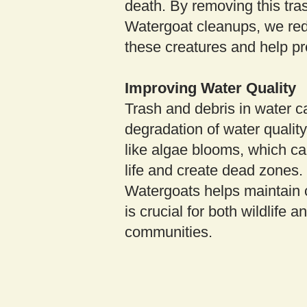
death. By removing this tra
Watergoat cleanups, we red
these creatures and help pr
Improving Water Quality
Trash and debris in water ca
degradation of water quality
like algae blooms, which ca
life and create dead zones.
Watergoats helps maintain 
is crucial for both wildlife
communities.