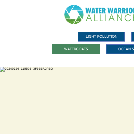
LIGHT POLLUTION
WATERGOATS
OCEAN S