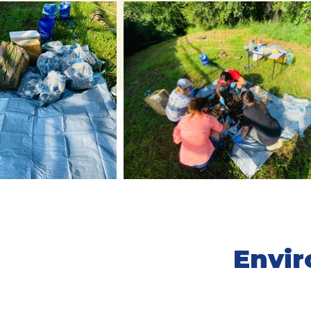
Envir