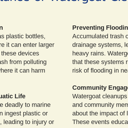
n
Preventing Floodi
s plastic bottles,
Accumulated trash 
e it can enter larger
drainage systems, le
 these devices
heavy rains. Waterg
ash from polluting
that these systems r
where it can harm
risk of flooding in n
Community Engag
atic Life
Watergoat cleanups 
e deadly to marine
and community memb
n ingest plastic or
about the impact of 
leading to injury or
These events educat