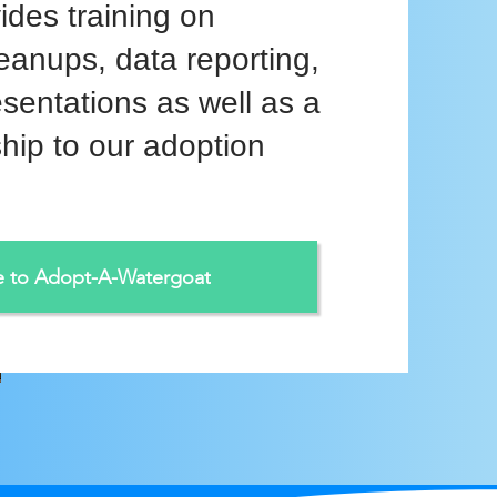
ides training on
eanups, data reporting,
esentations as well as a
hip to our adoption
e to Adopt-A-Watergoat