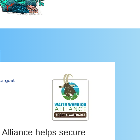
ergoat
 Alliance helps secure