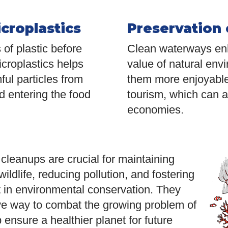
croplastics
Preservation 
of plastic before
Clean waterways enh
croplastics helps
value of natural env
ful particles from
them more enjoyable
d entering the food
tourism, which can al
economies.
leanups are crucial for maintaining
wildlife, reducing pollution, and fostering
in environmental conservation. They
ive way to combat the growing problem of
 ensure a healthier planet for future