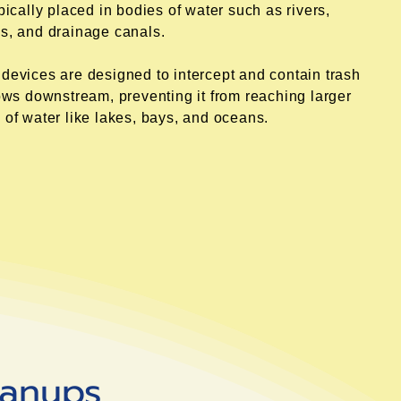
ypically placed in bodies of water such as rivers,
s, and drainage canals.
devices are designed to intercept and contain trash
lows downstream, preventing it from reaching larger
 of water like lakes, bays, and oceans.
eanups