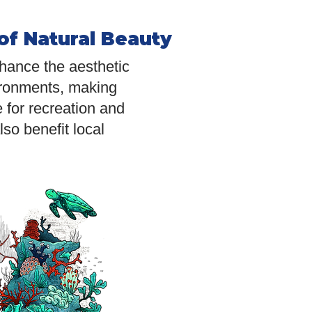
of Natural Beauty
ance the aesthetic
ironments, making
 for recreation and
so benefit local