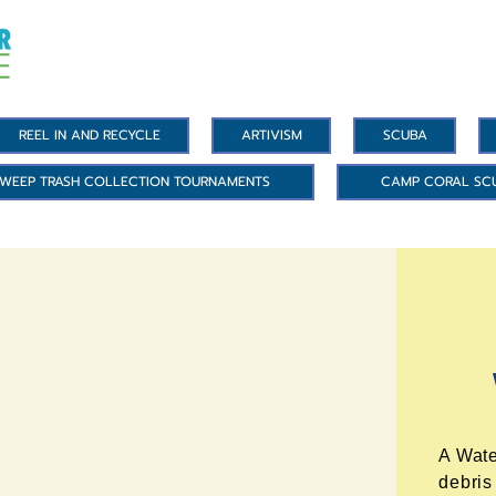
REEL IN AND RECYCLE
ARTIVISM
SCUBA
WEEP TRASH COLLECTION TOURNAMENTS
CAMP CORAL SC
A Wate
debris