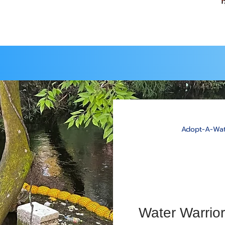
Adopt-A-Wat
Water Warrior