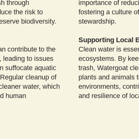
sh through
importance of reduc
uce the risk to
fostering a culture 
eserve biodiversity.
stewardship.
Supporting Local
n contribute to the
Clean water is essen
, leading to issues
ecosystems. By kee
n suffocate aquatic
trash, Watergoat cl
 Regular cleanup of
plants and animals 
cleaner water, which
environments, contri
 and human
and resilience of lo