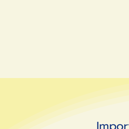
Impor