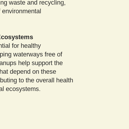
ing waste and recycling,
of environmental
 Ecosystems
tial for healthy
ping waterways free of
eanups help support the
that depend on these
buting to the overall health
cal ecosystems.