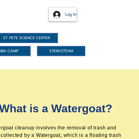
Log In
ST. PETE SCIENCE CENTER
UBA CAMP
STEM/STEAM
What is a Watergoat?
rgoat cleanup involves the removal of trash and
 collected by a Watergoat, which is a floating trash