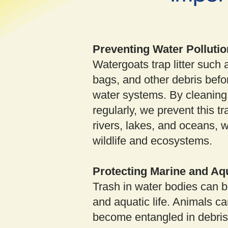
Preventing Water Pollutio
Watergoats trap litter such a
bags, and other debris befor
water systems. By cleaning
regularly, we prevent this tr
rivers, lakes, and oceans, 
wildlife and ecosystems.
Protecting Marine and Aqu
Trash in water bodies can b
and aquatic life. Animals ca
become entangled in debris, 