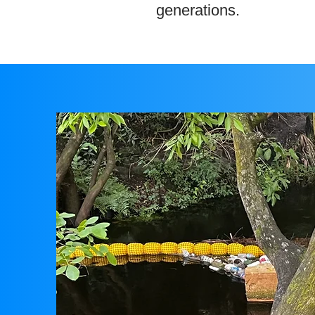
generations.