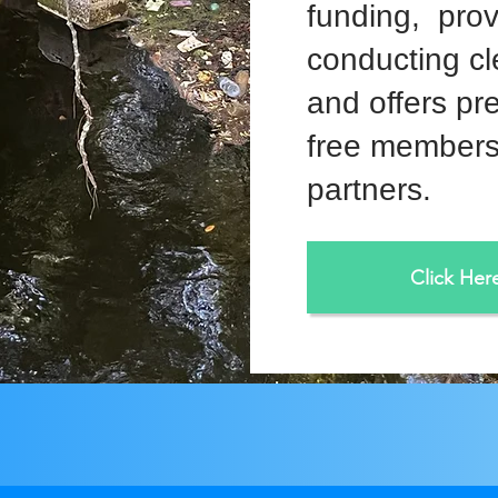
funding, prov
conducting cl
and offers pr
free members
partners.
Click Her