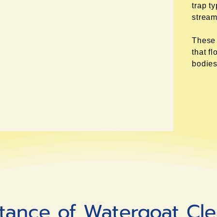
trap t
stream
These 
that f
bodies
tance of Watergoat Cl