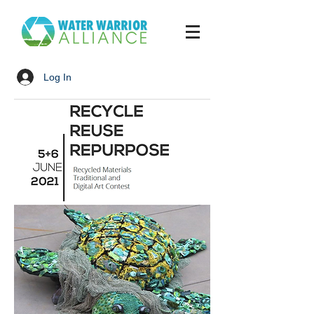
Log In