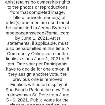
artist retains no ownership rights
to the photos or reproductions
from that completed image.
- Title of artwork, name(s) of
artist(s) and medium used must
be submitted to Jenna Byrne at
stpeteoceansweep@gmail.com
by June 1, 2021. Artist
statements, if applicable, must
also be submitted at this time. A
Community Online vote for the
finalists starts June 1, 2021 at 5
pm. One vote per Participants
have to decide for one option. If
they assign another vote, the
previous one is removed
- Finalists will be on display at
Spa Beach Park at the new Pier
in downtown St. Pete from June
5 - 6, 2021. Public votes for the