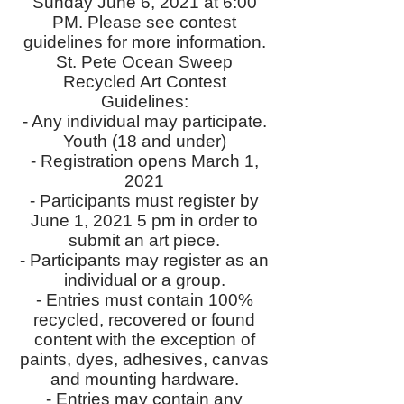
Sunday June 6, 2021 at 6:00
PM. Please see contest
guidelines for more information.
St. Pete Ocean Sweep
Recycled Art Contest
Guidelines:
- Any individual may participate.
Youth (18 and under)
- Registration opens March 1,
2021
- Participants must register by
June 1, 2021 5 pm in order to
submit an art piece.
- Participants may register as an
individual or a group.
- Entries must contain 100%
recycled, recovered or found
content with the exception of
paints, dyes, adhesives, canvas
and mounting hardware.
- Entries may contain any