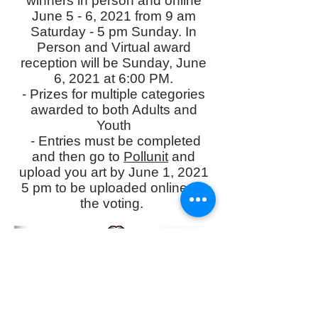
winners in person and online
June 5 - 6, 2021 from 9 am
Saturday - 5 pm Sunday. In
Person and Virtual award
reception will be Sunday, June
6, 2021 at 6:00 PM.
- Prizes for multiple categories
awarded to both Adults and
Youth
- Entries must be completed
and then go to
Pollunit
and
upload you art by June 1, 2021
5 pm to be uploaded online for
the voting.