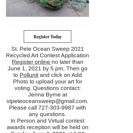
Register Today
St. Pete Ocean Sweep 2021
Recycled Art Contest Application
Register online
no later than
June 1, 2021 by 5 pm. Then go
to
Pollunit
and click on Add
Photo to upload your art for
voting. Questions contact:
Jenna Byrne at
stpeteoceansweep@gmail.com
.
Please call
727-303-9987
with
any questions.
In Person and Virtual contest
awards reception will be held on