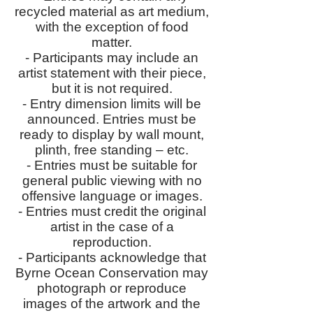
recycled material as art medium,
with the exception of food
matter.
- Participants may include an
artist statement with their piece,
but it is not required.
- Entry dimension limits will be
announced. Entries must be
ready to display by wall mount,
plinth, free standing – etc.
- Entries must be suitable for
general public viewing with no
offensive language or images.
- Entries must credit the original
artist in the case of a
reproduction.
- Participants acknowledge that
Byrne Ocean Conservation may
photograph or reproduce
images of the artwork and the