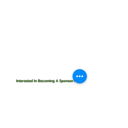
$300
Add Ons:
Get your business name tagged
on the side of a Cleanup Kayak.
Starting at $150/ per month!
Sponsor Refreshments at a
cleanup for $100
Interested In Becoming A Sponsor?