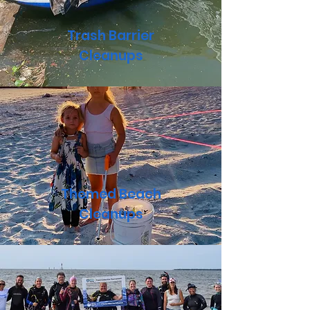
Trash Barrier
Cleanups
Themed Beach
Cleanups