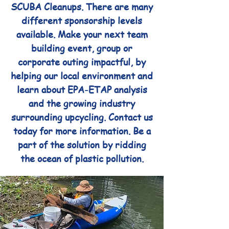
SCUBA Cleanups. There are many
different sponsorship levels
available. Make your next team
building event, group or
corporate outing impactful, by
helping our local environment and
learn about EPA-ETAP analysis
and the growing industry
surrounding upcycling. Contact us
today for more information. Be a
part of the solution by ridding
the ocean of plastic pollution.