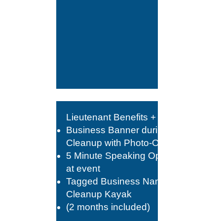
Lieutenant Benefits +
Business Banner during
Cleanup with Photo-Op
5 Minute Speaking Opportunity
at event
Tagged Business Name on
Cleanup Kayak
(2 months included)