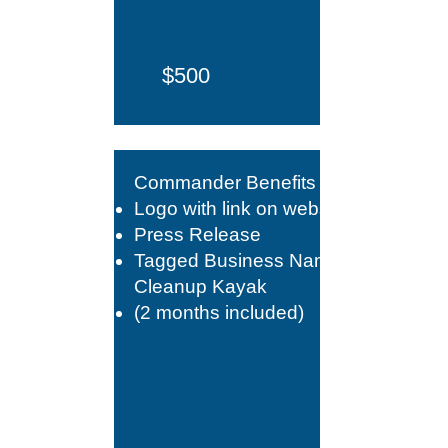
$500
Commander Benefits +​
Logo with link on website
Press Release
Tagged Business Name on
Cleanup Kayak
(2 months included)