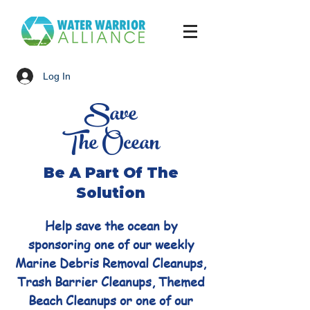
Log In
Save
The Ocean
Be A Part Of The
Solution
Help save the ocean by
sponsoring one of our weekly
Marine Debris Removal Cleanups,
Trash Barrier Cleanups, Themed
Beach Cleanups or one of our