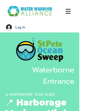
Log In
Waterborne
Entrance
🚤 WATERBORNE TEAM GUIDE
📍 Harborage