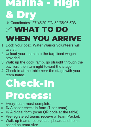
Marina - High
& Dry
📡 Coordinates: 27°45'20.2"N 82°38'06.5"W
✅ WHAT TO DO
WHEN YOU ARRIVE
Dock your boat. Water Warrior volunteers will
assist.
Unload your trash into the tarp-lined wagon
provided.
Walk up the dock ramp, go straight through the
pavilion, then turn right toward the stage.
Check in at the table near the stage with your
team name.
Check-In
Process:
Every team must complete:
📝 A paper check-in form (1 per team)
📲 A digital form (scan QR code at the table)
Pre-registered teams receive a Team Packet.
Walk-up teams receive a clipboard and items
based on team size.