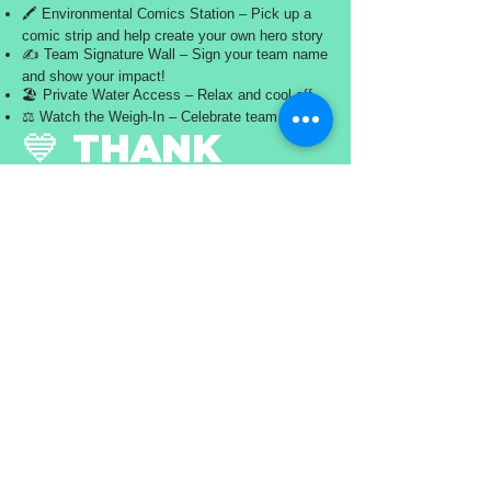
🖍️ Environmental Comics Station – Pick up a
comic strip and help create your own hero story
✍️ Team Signature Wall – Sign your team name
and show your impact!
🏖️ Private Water Access – Relax and cool off
⚖️ Watch the Weigh-In – Celebrate team efforts
💙 THANK
YOU,
WATERBORNE
WARRIORS!
You cleaned the water. You made a difference.
Now it’s time to celebrate it.
#OceanSweep2026 #WaterborneWarriors
#SkyBeachCleanup