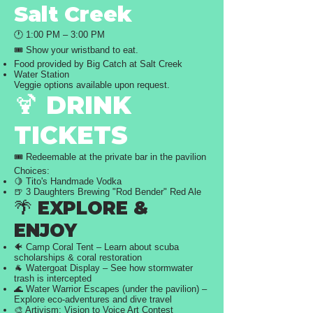
Salt Creek
🕐 1:00 PM – 3:00 PM
🎟️ Show your wristband to eat.
Food provided by Big Catch at Salt Creek
Water Station
Veggie options available upon request.
🍹 DRINK
TICKETS
🎟️ Redeemable at the private bar in the pavilion
Choices:
🍋 Tito's Handmade Vodka
🍺 3 Daughters Brewing "Rod Bender" Red Ale
🌴 EXPLORE &
ENJOY
🐠 Camp Coral Tent – Learn about scuba
scholarships & coral restoration
🐐 Watergoat Display – See how stormwater
trash is intercepted
🌊 Water Warrior Escapes (under the pavilion) –
Explore eco-adventures and dive travel
🎨 Artivism: Vision to Voice Art Contest