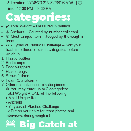
📍 Location: 27°45'20.2"N 82°38'06.5"W, | 🕐
Time: 12:30 PM – 2:30 PM
Categories:
✔️ Total Weight – Measured in pounds
⚓ Anchors – Counted by number collected
🎯 Most Unique Item – Judged by the weigh-in
team
♻️ 7 Types of Plastics Challenge – Sort your
trash into these 7 plastic categories before
weigh-in:
Plastic bottles
Bottle caps
Food wrappers
Plastic bags
Straws/stirrers
Foam (Styrofoam)
Other miscellaneous plastic pieces
🛑 You may enter up to 2 categories:
Total Weight + ONE of the following:
• Most Unique Item
• Anchors
• 7 Types of Plastics Challenge
👕 Put on your shirt for team photos and
interviews during weigh-in!
🍔
Big Catch at