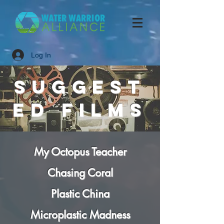
Log In
suggest
ed
FILMS
My Octopus Teacher
Chasing Coral
Plastic China
Microplastic Madness