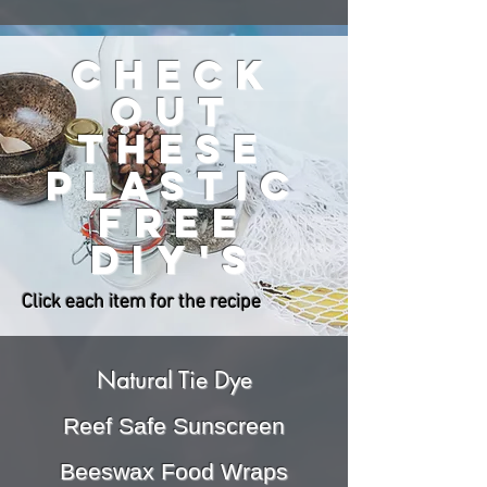
check
out
these
plastic
free
DIY'S
Click each item for the recipe
Natural Tie Dye
Reef Safe Sunscreen
Beeswax Food Wraps