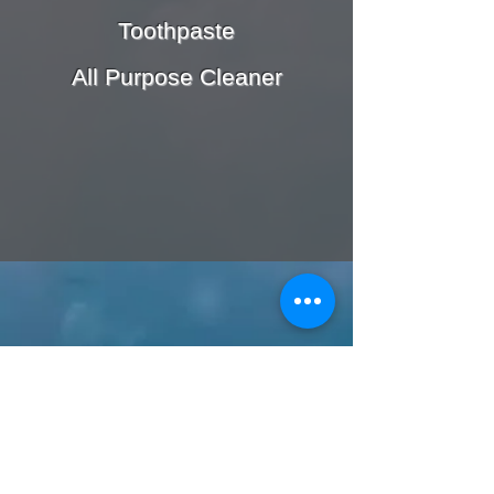
Toothpaste
All Purpose Cleaner
Call or Text us:
727-303-9987
Email: