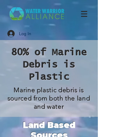
Log In
80% of Marine
Debris is
Plastic
Marine plastic debris is
sourced from both the land
and water
Land Based
Sources