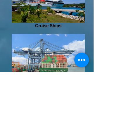
Cruise Ships
Shipping