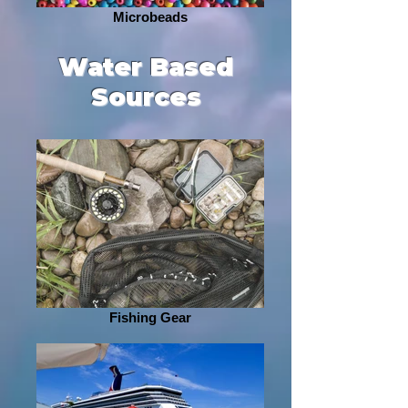
Microbeads
Water Based
Sources
Fishing Gear