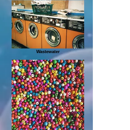
Wastewater