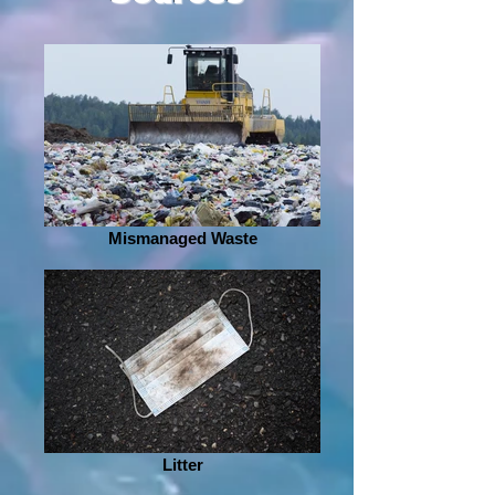
Mismanaged Waste
Litter