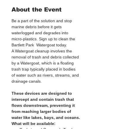
About the Event
Be a part of the solution and stop 
marine debris before it gets 
waterlogged and degrades into 
micro-plastics. Sign up to clean the 
Bartlett Park  Watergoat today. 
A Watergoat cleanup involves the 
removal of trash and debris collected 
by a Watergoat, which is a floating 
trash trap typically placed in bodies 
of water such as rivers, streams, and 
drainage canals.
These devices are designed to 
intercept and contain trash that 
flows downstream, preventing it 
from reaching larger bodies of 
water like lakes, bays, and oceans.
What will be available: