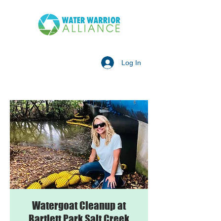
Log In
Watergoat Cleanup at
Bartlett Park Salt Creek