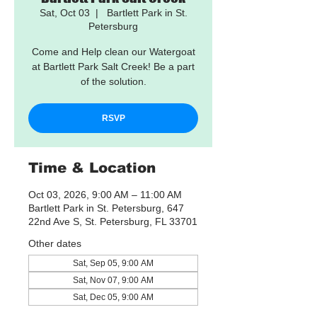
Sat, Oct 03
  |  
Bartlett Park in St.
Petersburg
Come and Help clean our Watergoat
at Bartlett Park Salt Creek! Be a part
of the solution.
RSVP
Time & Location
Oct 03, 2026, 9:00 AM – 11:00 AM
Bartlett Park in St. Petersburg, 647
22nd Ave S, St. Petersburg, FL 33701
Other dates
Sat, Sep 05, 9:00 AM
Sat, Nov 07, 9:00 AM
Sat, Dec 05, 9:00 AM