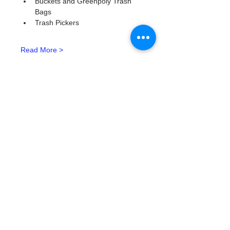
Buckets and Greenpoly Trash 
Bags
Trash Pickers
Read More >
Tickets
Ticket type
Watergoat Volunteer
More info
Price
$0.00
Quantity