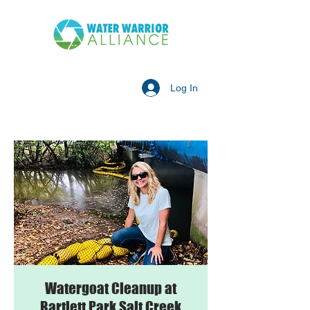
Log In
Watergoat Cleanup at
Bartlett Park Salt Creek