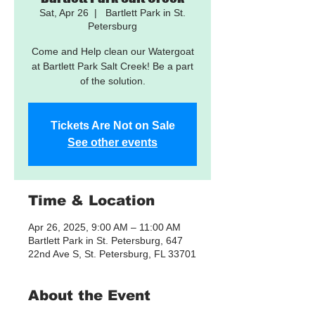
Sat, Apr 26
  |  
Bartlett Park in St.
Petersburg
Come and Help clean our Watergoat
at Bartlett Park Salt Creek! Be a part
of the solution.
Tickets Are Not on Sale
See other events
Time & Location
Apr 26, 2025, 9:00 AM – 11:00 AM
Bartlett Park in St. Petersburg, 647
22nd Ave S, St. Petersburg, FL 33701
About the Event