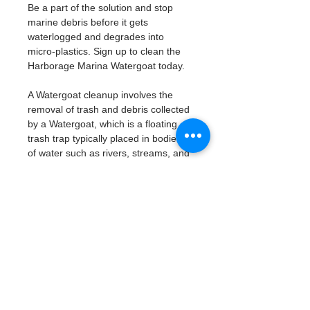
Be a part of the solution and stop 
marine debris before it gets 
waterlogged and degrades into 
micro-plastics. Sign up to clean the 
Harborage Marina Watergoat today. 
A Watergoat cleanup involves the 
removal of trash and debris collected 
by a Watergoat, which is a floating 
trash trap typically placed in bodies 
of water such as rivers, streams, and 
drainage canals.
These devices are designed to 
intercept and contain trash that 
flows downstream, preventing it 
from reaching larger bodies of 
water like lakes, bays, and oceans.
What will be available:
Buckets