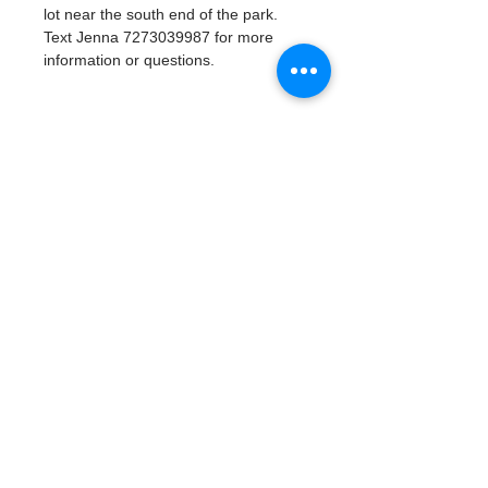
lot near the south end of the park. 
Text Jenna 7273039987 for more 
information or questions. 
Tickets
Sale ended
Ticket type
Watergoat Volunteer
More info
Price
$0.00