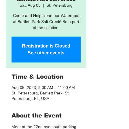
Sat, Aug 05
  |  
St. Petersburg
Come and Help clean our Watergoat
at Bartlett Park Salt Creek! Be a part
of the solution.
Registration is Closed
See other events
Time & Location
Aug 05, 2023, 9:00 AM – 11:00 AM
St. Petersburg, Bartlett Park, St.
Petersburg, FL, USA
About the Event
Meet at the 22nd ave south parking 