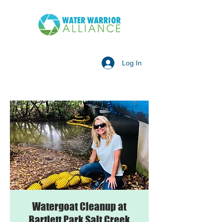
Log In
Watergoat Cleanup at
Bartlett Park Salt Creek