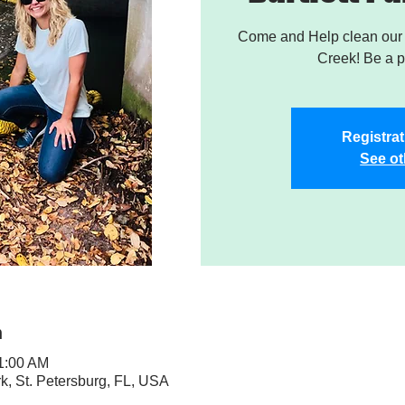
Come and Help clean our W
Creek! Be a pa
Registrat
See ot
n
11:00 AM
rk, St. Petersburg, FL, USA