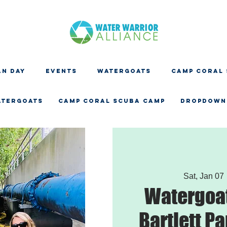
N DAY
EVENTS
WATERGOATS
CAMP CORAL
ATERGOATS
CAMP CORAL SCUBA CAMP
Dropdown
Sat, Jan 07
 
Watergoat
Bartlett Pa