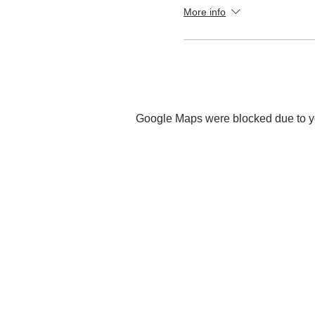
More info
Google Maps were blocked due to you