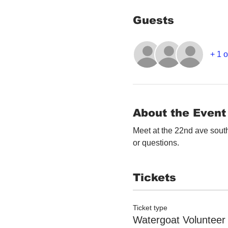
Guests
+ 1 
About the Event
Meet at the 22nd ave south
or questions. 
Tickets
Ticket type
Watergoat Volunteer