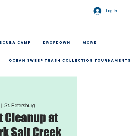
Log In
 SCUBA CAMP
Dropdown
More
OCEAN SWEEP TRASH COLLECTION TOURNAMENTS
 |  
St. Petersburg
 Cleanup at
rk Salt Creek