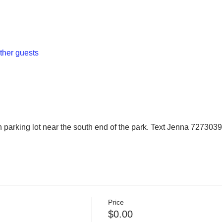
other guests
 parking lot near the south end of the park. Text Jenna 7273039
Price
$0.00