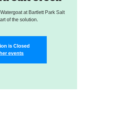
atergoat at Bartlett Park Salt
rt of the solution.
ion is Closed
her events