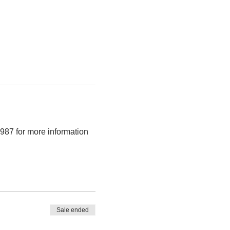
987 for more information 
Sale ended