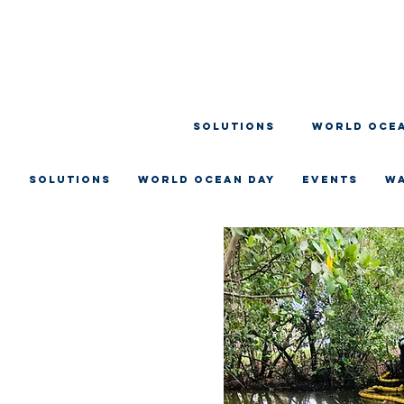
SOLUTIONS
WORLD OCEA
SOLUTIONS
WORLD OCEAN DAY
EVENTS
W