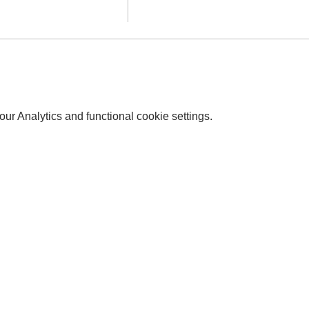
r Analytics and functional cookie settings.