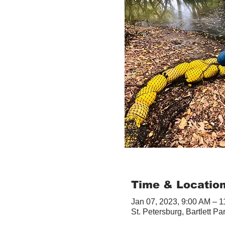
Time & Locatio
Jan 07, 2023, 9:00 AM – 
St. Petersburg, Bartlett Pa