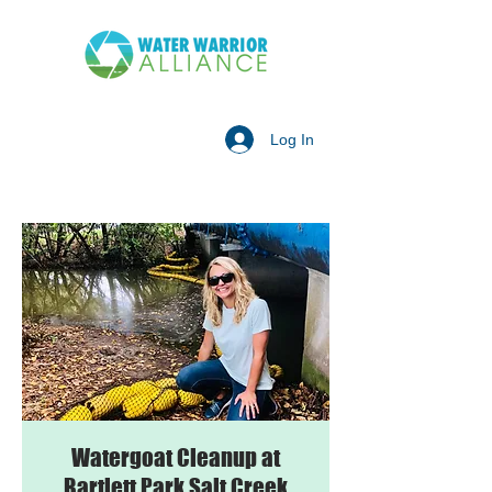
Log In
Watergoat Cleanup at
Bartlett Park Salt Creek