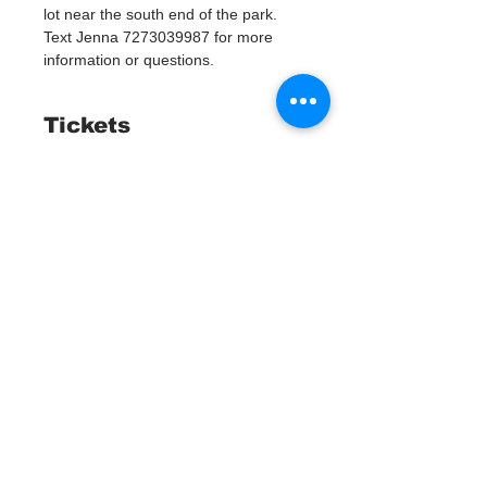
lot near the south end of the park. 
Text Jenna 7273039987 for more 
information or questions. 
Tickets
Sold Out
Ticket type
Watergoat Volunteer
More info
Price
$0.00
This event is sold out