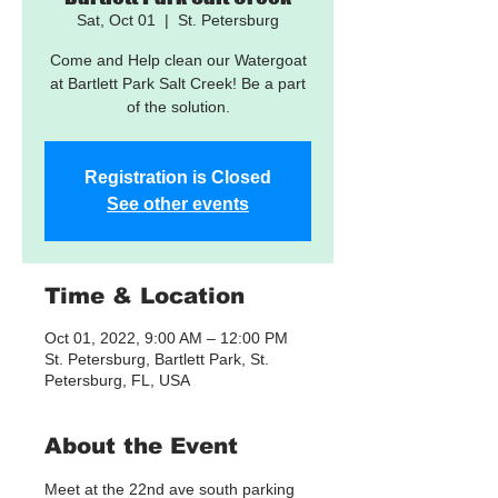
Sat, Oct 01
  |  
St. Petersburg
Come and Help clean our Watergoat
at Bartlett Park Salt Creek! Be a part
of the solution.
Registration is Closed
See other events
Time & Location
Oct 01, 2022, 9:00 AM – 12:00 PM
St. Petersburg, Bartlett Park, St.
Petersburg, FL, USA
About the Event
Meet at the 22nd ave south parking 