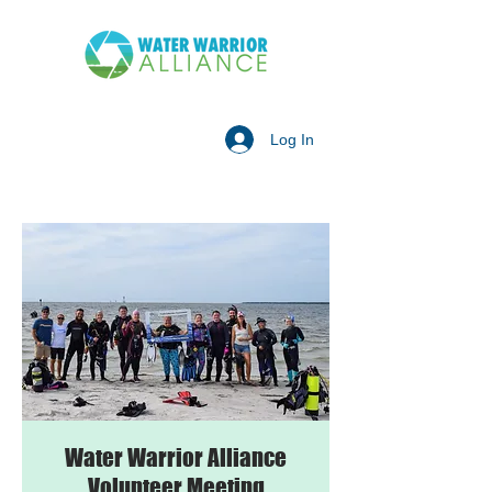
Log In
Water Warrior Alliance
Volunteer Meeting