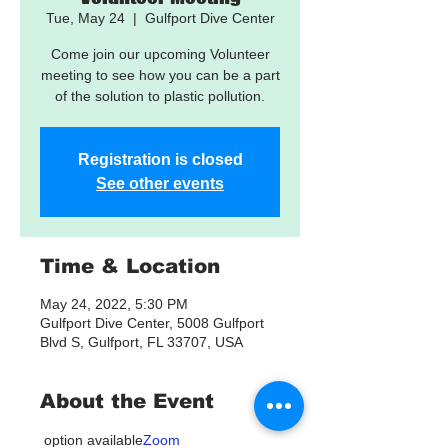
Tue, May 24
  |  
Gulfport Dive Center
Come join our upcoming Volunteer
meeting to see how you can be a part
of the solution to plastic pollution.
Registration is closed
See other events
Time & Location
May 24, 2022, 5:30 PM
Gulfport Dive Center, 5008 Gulfport
Blvd S, Gulfport, FL 33707, USA
About the Event
 option available
Zoom