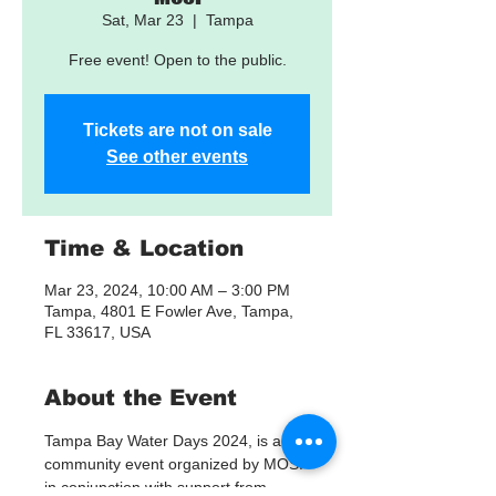
Sat, Mar 23
  |  
Tampa
Free event! Open to the public.
Tickets are not on sale
See other events
Time & Location
Mar 23, 2024, 10:00 AM – 3:00 PM
Tampa, 4801 E Fowler Ave, Tampa,
FL 33617, USA
About the Event
Tampa Bay Water Days 2024, is a 
community event organized by MOSI 
in conjunction with support from 