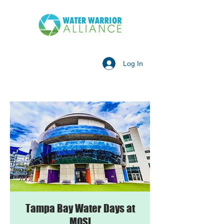
Log In
Tampa Bay Water Days at
MOSI