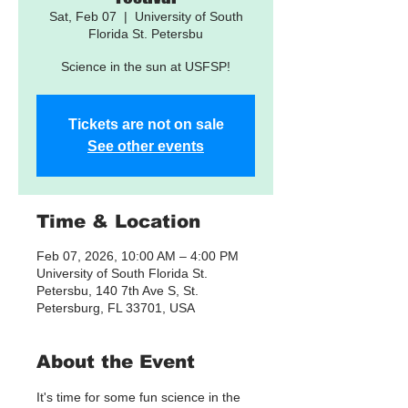
Sat, Feb 07
  |  
University of South
Florida St. Petersbu
Science in the sun at USFSP!
Tickets are not on sale
See other events
Time & Location
Feb 07, 2026, 10:00 AM – 4:00 PM
University of South Florida St.
Petersbu, 140 7th Ave S, St.
Petersburg, FL 33701, USA
About the Event
It's time for some fun science in the 