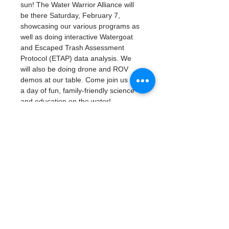
sun! The Water Warrior Alliance will 
be there Saturday, February 7, 
showcasing our various programs as 
well as doing interactive Watergoat 
and Escaped Trash Assessment 
Protocol (ETAP) data analysis. We 
will also be doing drone and ROV 
demos at our table. Come join us for 
a day of fun, family-friendly science 
and education on the water!
Friday, February 6 (Student Sneak 
Peek School Day): 9:00am - 3:00pm
Saturday, February 7: 10:00am - 
4:00pm
Student Sneak Peek School Day 
on Friday, February 6 requires 
student registration.
Public Day on Saturday, February 
7 is free and open to the public, 
no registration required. 