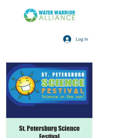
Log In
St. Petersburg Science
Festival