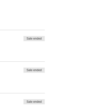
Sale ended
Sale ended
Sale ended