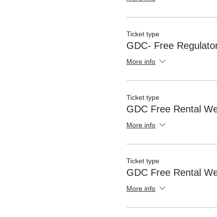
Ticket type
GDC- Free Regulator
More info
Ticket type
GDC Free Rental We
More info
Ticket type
GDC Free Rental We
More info