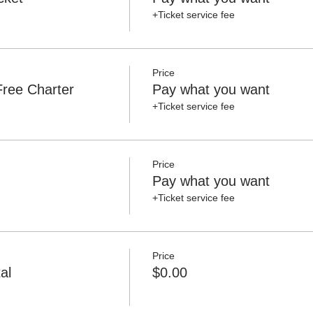
+Ticket service fee
Price
ree Charter
Pay what you want
+Ticket service fee
Price
Pay what you want
+Ticket service fee
Price
al
$0.00