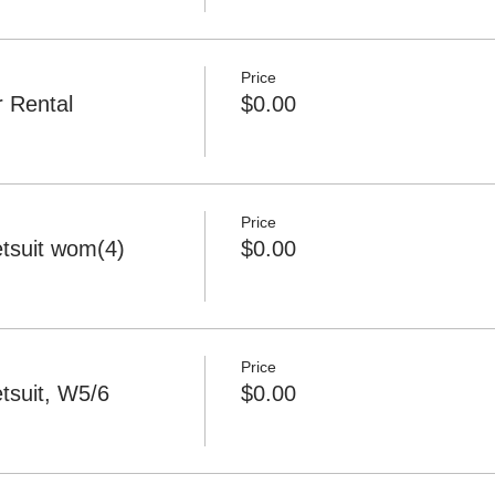
Price
 Rental
$0.00
Price
tsuit wom(4)
$0.00
Price
tsuit, W5/6
$0.00