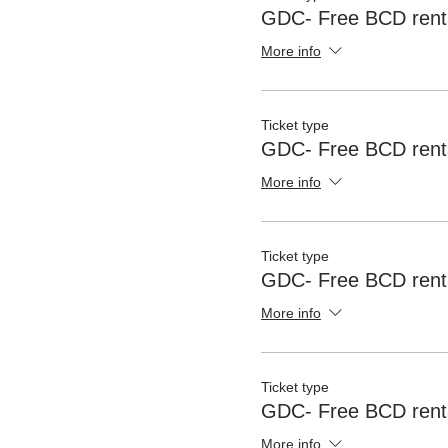
GDC- Free BCD rent
More info
Ticket type
GDC- Free BCD rent
More info
Ticket type
GDC- Free BCD renta
More info
Ticket type
GDC- Free BCD renta
More info