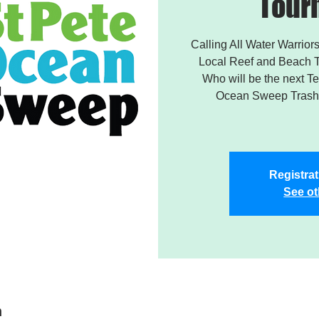
Tour
Calling All Water Warriors
Local Reef and Beach T
Who will be the next 
Ocean Sweep Trash 
Registrat
See ot
n