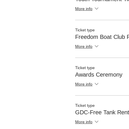
More info
Ticket type
Freedom Boat Club F
More info
Ticket type
Awards Ceremony
More info
Ticket type
GDC-Free Tank Rent
More info