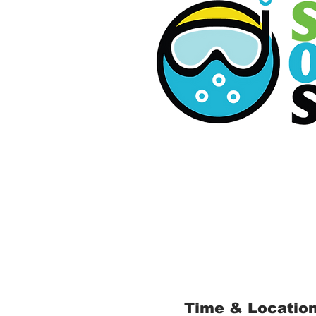
Time & Locatio