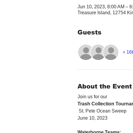
Jun 10, 2023, 8:00 AM – 
Treasure Island, 12754 Ki
Guests
+ 16
About the Event
Join us for our 
Trash Collection Tourna
 St. Pete Ocean Sweep
June 10, 2023
Waterborne Teams: