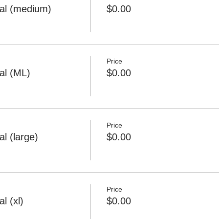
al (medium)
$0.00
Price
al (ML)
$0.00
Price
l (large)
$0.00
Price
l (xl)
$0.00