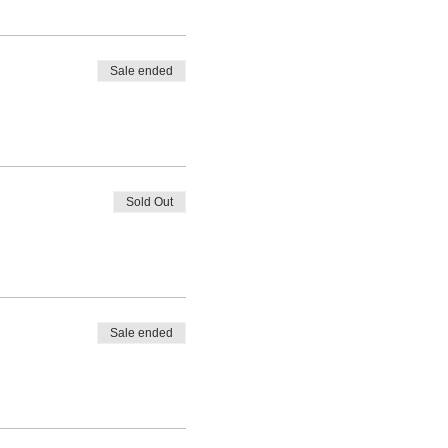
Sale ended
Sold Out
Sale ended