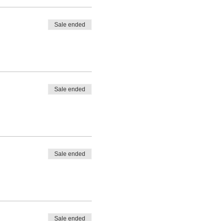
Sale ended
Sale ended
Sale ended
Sale ended