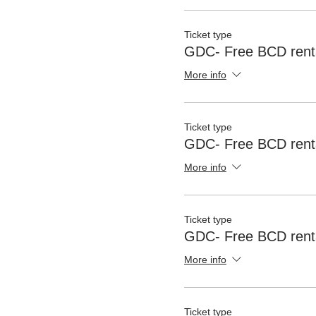
Ticket type
GDC- Free BCD renta
More info
Ticket type
GDC- Free BCD rent
More info
Ticket type
GDC- Free BCD renta
More info
Ticket type