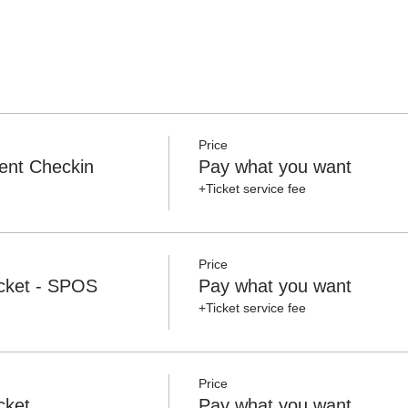
Price
ent Checkin
Pay what you want
+Ticket service fee
Price
cket - SPOS
Pay what you want
+Ticket service fee
Price
cket
Pay what you want