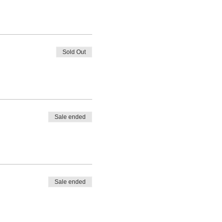
Sold Out
Sale ended
Sale ended