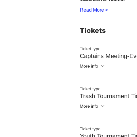
Read More >
Tickets
Ticket type
Captains Meeting-Ev
More info
Ticket type
Trash Tournament Ti
More info
Ticket type
Youth Tournament Ti