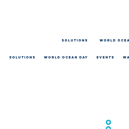
SOLUTIONS
WORLD OCEA
SOLUTIONS
WORLD OCEAN DAY
EVENTS
W