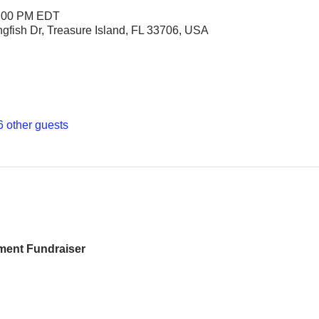
6:00 PM EDT
ngfish Dr, Treasure Island, FL 33706, USA
6 other guests
ment Fundraiser