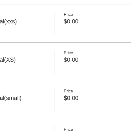
Price
l(xxs)
$0.00
Price
al(XS)
$0.00
Price
l(small)
$0.00
Price