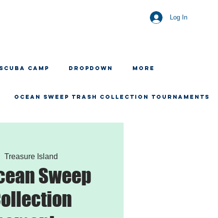
Log In
 SCUBA CAMP
Dropdown
More
OCEAN SWEEP TRASH COLLECTION TOURNAMENTS
|  
Treasure Island
Ocean Sweep
ollection