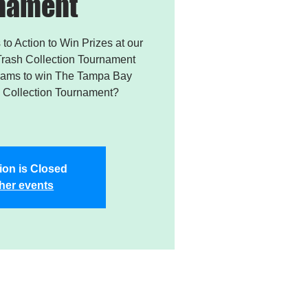
nament
 to Action to Win Prizes at our
rash Collection Tournament
Teams to win The Tampa Bay
Collection Tournament?
ion is Closed
her events