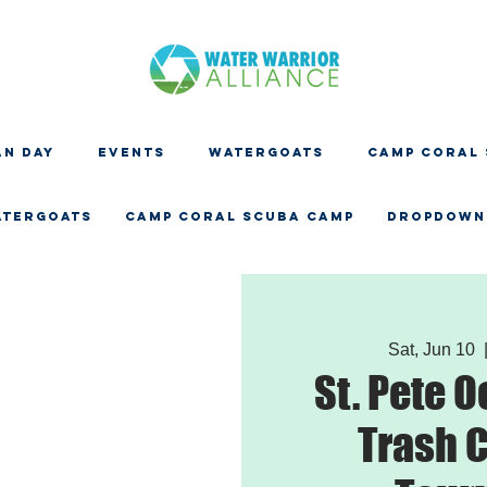
N DAY
EVENTS
WATERGOATS
CAMP CORAL
ATERGOATS
CAMP CORAL SCUBA CAMP
Dropdown
Sat, Jun 10
  
St. Pete 
Trash C