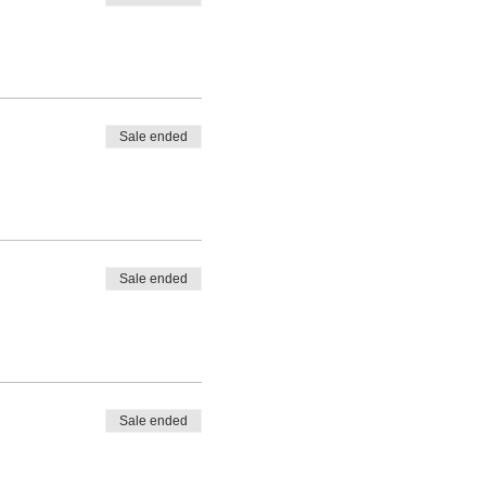
Sale ended
Sale ended
Sale ended