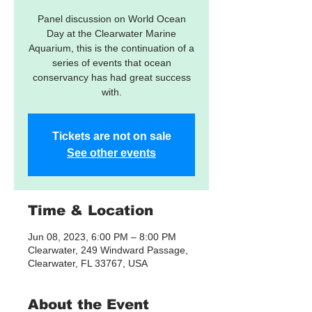
Panel discussion on World Ocean
Day at the Clearwater Marine
Aquarium, this is the continuation of a
series of events that ocean
conservancy has had great success
with.
Tickets are not on sale
See other events
Time & Location
Jun 08, 2023, 6:00 PM – 8:00 PM
Clearwater, 249 Windward Passage,
Clearwater, FL 33767, USA
About the Event