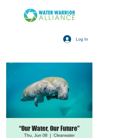
Log In
“Our Water, Our Future”
Thu, Jun 08
  |  
Clearwater