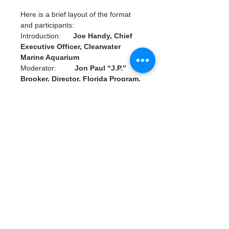
Here is a brief layout of the format 
and participants:
Introduction:      
Joe Handy, Chief 
Executive Officer, Clearwater 
Marine Aquarium
Moderator:         
Jon Paul “J.P.” 
Brooker, Director, Florida Program, 
Ocean Conservancy
Panelists:             
Jenna Byrne, 
President and Founder, Water 
Warrior Alliance
                                  Max Chesnes, 
Environment Reporter, Tampa Bay 
Times
                                 Dr. James 
“Buddy” Powell, Chief Zoological 
Officer, Clearwater Marine 
Aquarium
Read More >