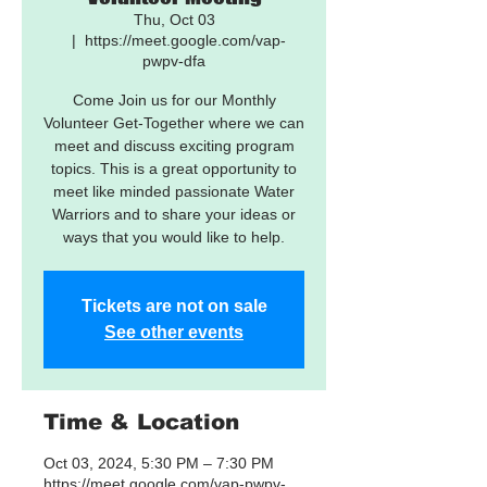
Thu, Oct 03
  |  
https://meet.google.com/vap-
pwpv-dfa
Come Join us for our Monthly
Volunteer Get-Together where we can
meet and discuss exciting program
topics. This is a great opportunity to
meet like minded passionate Water
Warriors and to share your ideas or
ways that you would like to help.
Tickets are not on sale
See other events
Time & Location
Oct 03, 2024, 5:30 PM – 7:30 PM
https://meet.google.com/vap-pwpv-