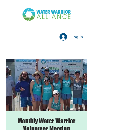
Log In
Monthly Water Warrior
Volunteer Meeting