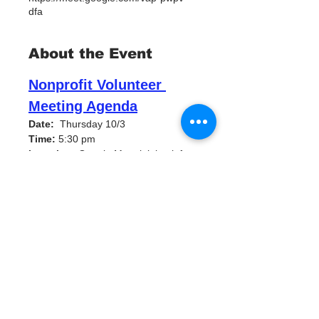
dfa
About the Event
Nonprofit Volunteer 
Meeting Agenda
Date:
  Thursday 10/3 
Time:
 5:30 pm
Location:
 Google Meet joining info 
Video call link: 
https://meet.google.com/vap-pwpv-
dfa
Water Warrior Alliance Volunteer 
Meetings
Thursday, October 3 · 5:30 – 7:00pm
Time zone: America/New_York
Welcome and 
Introductions (10 minutes)