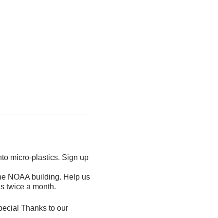
nto micro-plastics. Sign up
the NOAA building. Help us
is twice a month.
pecial Thanks to our