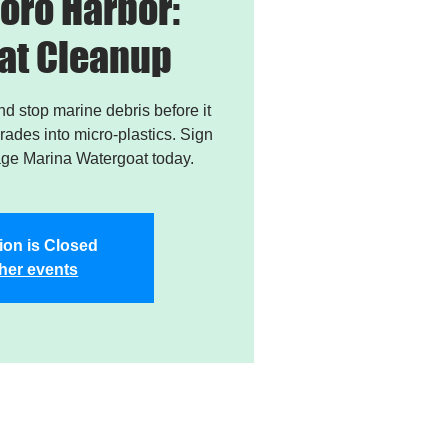
oro Harbor:
at Cleanup
and stop marine debris before it
ades into micro-plastics. Sign
age Marina Watergoat today.
ion is Closed
her events