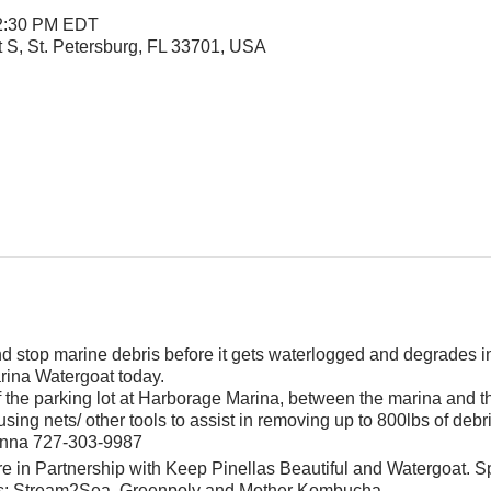
 2:30 PM EDT
t S, St. Petersburg, FL 33701, USA
and stop marine debris before it gets waterlogged and degrades i
rina Watergoat today.
f the parking lot at Harborage Marina, between the marina and 
sing nets/ other tools to assist in removing up to 800lbs of debr
Jenna 727-303-9987
e in Partnership with Keep Pinellas Beautiful and Watergoat. S
s; Stream2Sea, Greenpoly and Mother Kombucha.