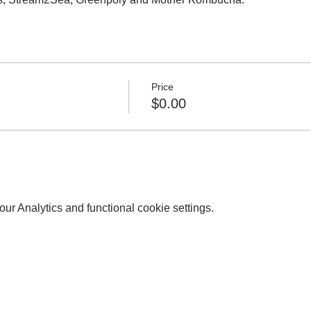
Price
$0.00
r Analytics and functional cookie settings.