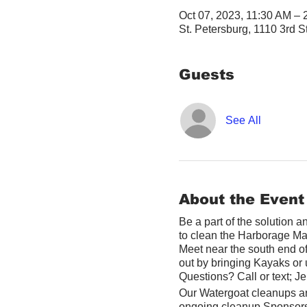
Oct 07, 2023, 11:30 AM –
St. Petersburg, 1110 3rd S
Guests
See All
About the Event
Be a part of the solution 
to clean the Harborage Ma
Meet near the south end o
out by bringing Kayaks or u
Questions? Call or text; 
Our Watergoat cleanups ar
ongoing cleanup Sponsor