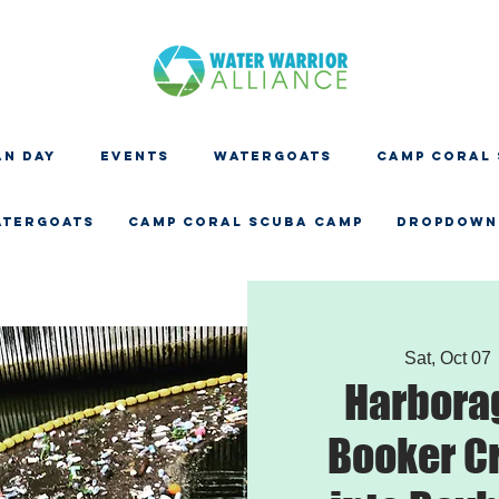
N DAY
EVENTS
WATERGOATS
CAMP CORAL
ATERGOATS
CAMP CORAL SCUBA CAMP
Dropdown
Sat, Oct 07
 
Harbora
Booker C