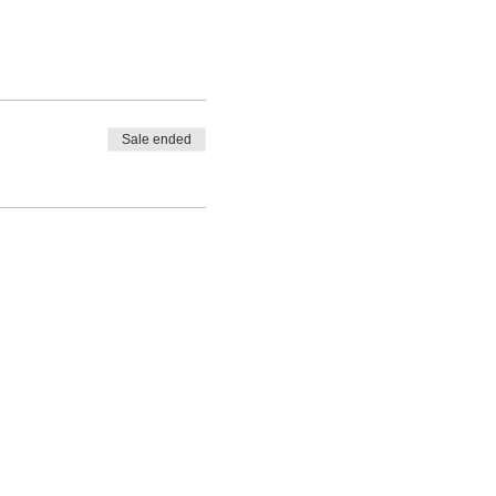
Sale ended