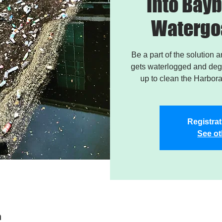
into Bayb
Watergo
Be a part of the solution 
gets waterlogged and degr
up to clean the Harbor
Registrat
See ot
n