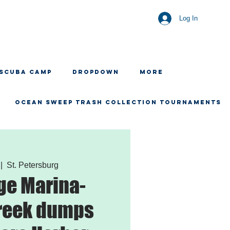
Log In
 SCUBA CAMP
Dropdown
More
OCEAN SWEEP TRASH COLLECTION TOURNAMENTS
 |  
St. Petersburg
ge Marina-
reek dumps