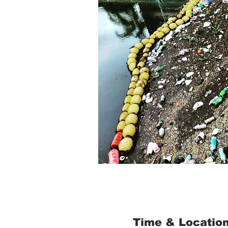
Time & Locatio