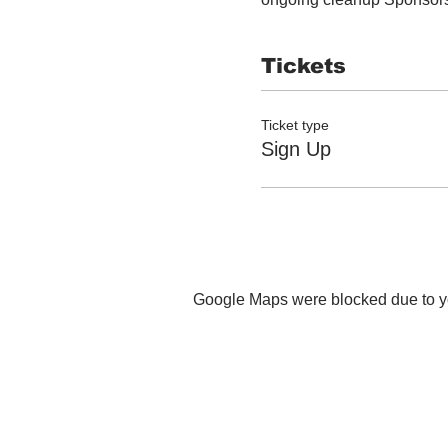
Tickets
Ticket type
Sign Up
Google Maps were blocked due to you