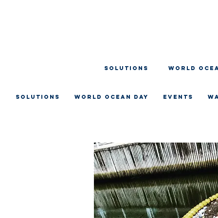
SOLUTIONS
WORLD OCEA
SOLUTIONS
WORLD OCEAN DAY
EVENTS
W