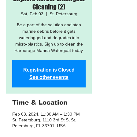
Cleaning (2)
Sat, Feb 03
  |  
St. Petersburg
Be a part of the solution and stop
marine debris before it gets
waterlogged and degrades into
micro-plastics. Sign up to clean the
Harborage Marina Watergoat today.
Registration is Closed
See other events
Time & Location
Feb 03, 2024, 11:30 AM – 1:30 PM
St. Petersburg, 1110 3rd St S, St.
Petersburg, FL 33701, USA