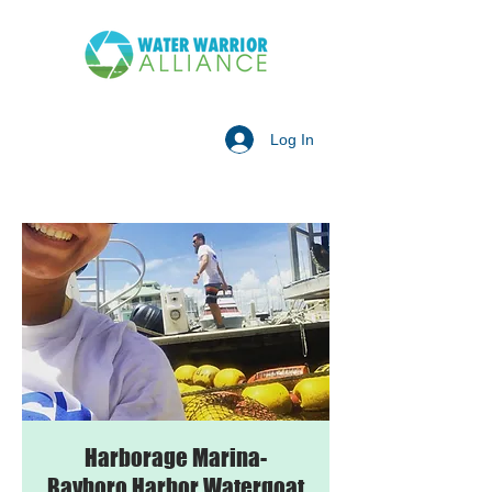
Log In
Harborage Marina-
Bayboro Harbor Watergoat