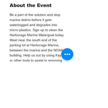
About the Event
Be a part of the solution and stop 
marine debris before it gets 
waterlogged and degrades into 
micro-plastics. Sign up to clean the 
Harborage Marina Watergoat today.
Meet near the south end of the 
parking lot at Harborage Marina, 
between the marina and the NOAA 
building. Help us out by using Kayaks 
or other tools to assist in removing 
up to 120lbs of debris twice a month.
Questions? Call or text; Jenna at 727-
303-9987
Tickets
Sale ended