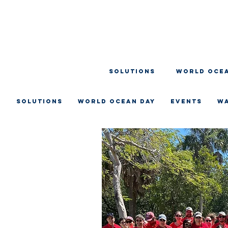
SOLUTIONS
WORLD OCEA
SOLUTIONS
WORLD OCEAN DAY
EVENTS
W