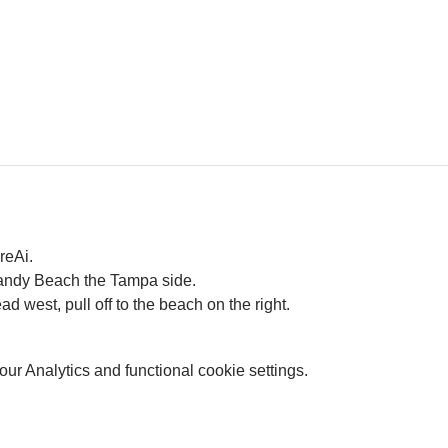
reAi. 
Gandy Beach the Tampa side.
west, pull off to the beach on the right. 
r Analytics and functional cookie settings.