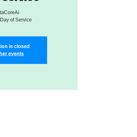
taCoreAi
Day of Service
ion is closed
her events