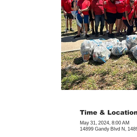
Time & Locatio
May 31, 2024, 8:00 AM
14899 Gandy Blvd N, 1489