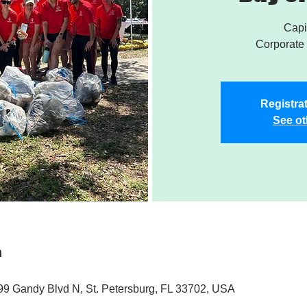
Capi
Corporate 
Registrat
See ot
n
9 Gandy Blvd N, St. Petersburg, FL 33702, USA