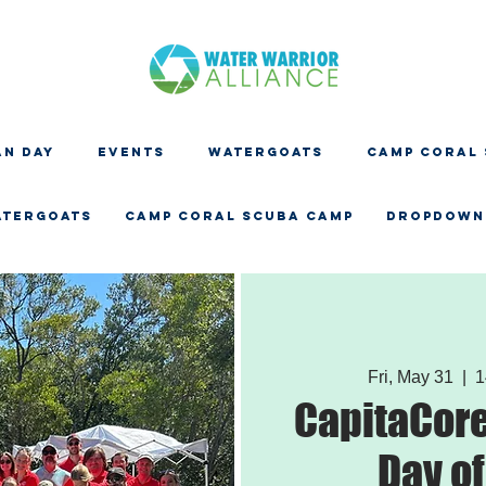
N DAY
EVENTS
WATERGOATS
CAMP CORAL
ATERGOATS
CAMP CORAL SCUBA CAMP
Dropdown
Fri, May 31
  |  
1
CapitaCore
Day of