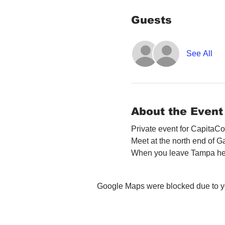
Guests
See All
About the Event
Private event for CapitaCo
Meet at the north end of 
When you leave Tampa head 
Google Maps were blocked due to you