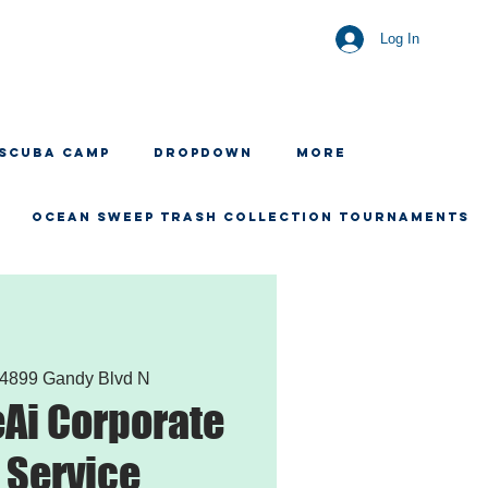
Log In
 SCUBA CAMP
Dropdown
More
OCEAN SWEEP TRASH COLLECTION TOURNAMENTS
4899 Gandy Blvd N
Ai Corporate
 Service