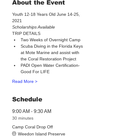
About the Event
Youth 12-18 Years Old June 14-25, 
2021 
Scholarships Available​
TRIP DETAILS
Two Weeks of Overnight Camp
Scuba Diving in the Florida Keys 
at Mote Marine and assist with 
the Coral Restoration Project
PADI Open Water Certification-
Good For LIFE
Read More >
Schedule
9:00 AM - 9:30 AM
30 minutes
Camp Coral Drop Off
Weedon Island Preserve