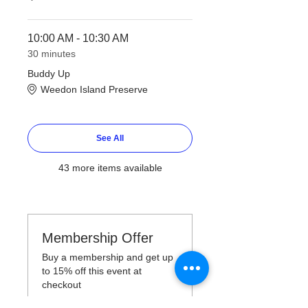
10:00 AM - 10:30 AM
30 minutes
Buddy Up
Weedon Island Preserve
See All
43 more items available
Membership Offer
Buy a membership and get up
to 15% off this event at
checkout