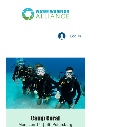
Log In
Camp Coral
Mon, Jun 14
  |  
St. Petersburg