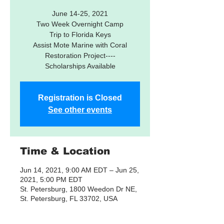
June 14-25, 2021
Two Week Overnight Camp
Trip to Florida Keys
Assist Mote Marine with Coral
Restoration Project----
Registration is Closed
See other events
Time & Location
Jun 14, 2021, 9:00 AM EDT – Jun 25,
2021, 5:00 PM EDT
St. Petersburg, 1800 Weedon Dr NE,
St. Petersburg, FL 33702, USA