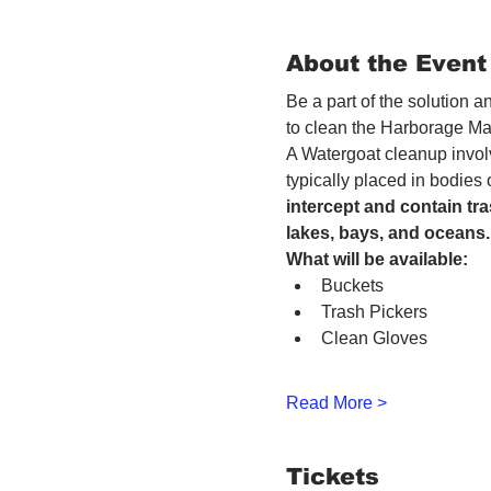
About the Event
Be a part of the solution 
to clean the Harborage Ma
A Watergoat cleanup involv
typically placed in bodies
intercept and contain tra
lakes, bays, and oceans.
What will be available:
Buckets
Trash Pickers
Clean Gloves
Read More >
Tickets