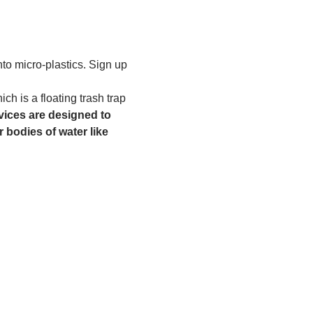
to micro-plastics. Sign up 
h is a floating trash trap 
ices are designed to 
 bodies of water like 