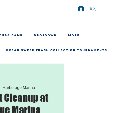
登入
CUBA CAMP
Dropdown
More
OCEAN SWEEP TRASH COLLECTION TOURNAMENTS
|  
Harborage Marina
 Cleanup at
ge Marina