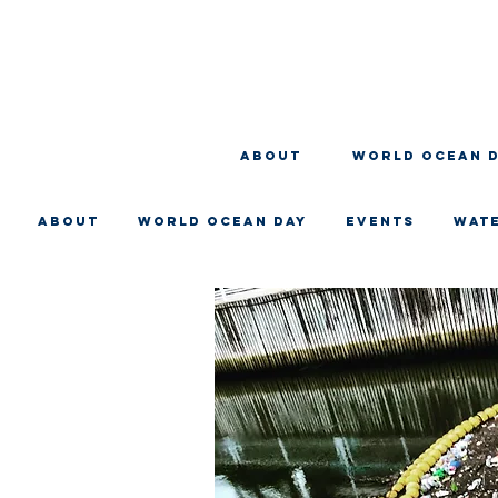
About
WORLD OCEAN 
About
WORLD OCEAN DAY
EVENTS
WAT