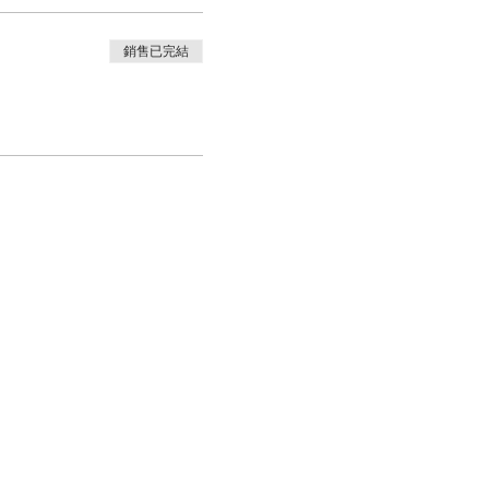
銷售已完結