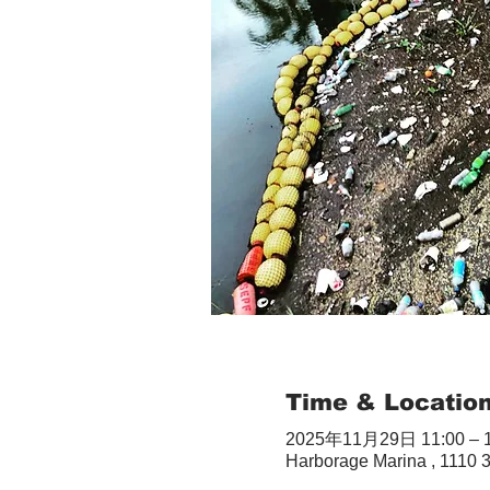
Time & Locatio
2025年11月29日 11:00 – 1
Harborage Marina , 1110 3