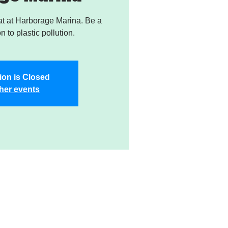
t at Harborage Marina. Be a
on to plastic pollution.
ion is Closed
her events