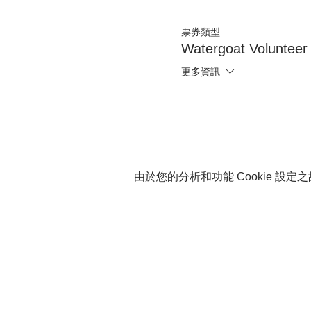
票券類型
Watergoat Volunteer
更多資訊
由於您的分析和功能 Cookie 設定之