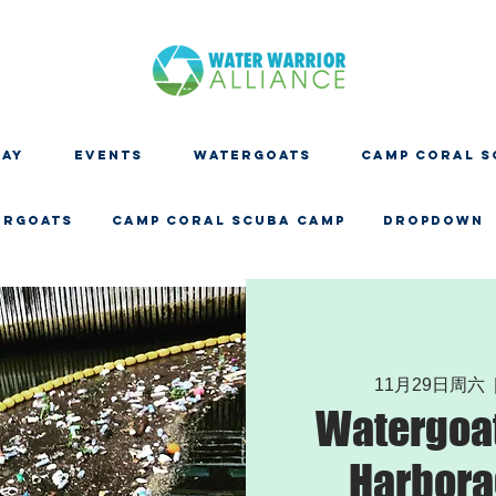
DAY
EVENTS
WATERGOATS
CAMP CORAL S
ERGOATS
CAMP CORAL SCUBA CAMP
Dropdown
11月29日周六
  
Watergoat
Harbora