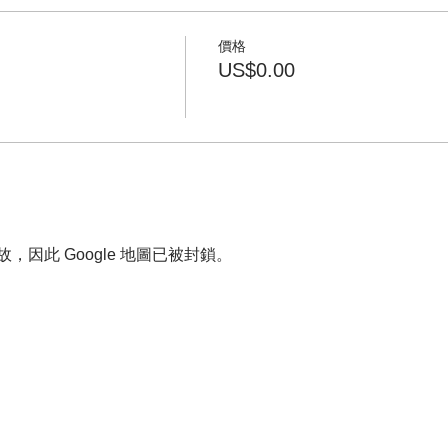
價格
US$0.00
故，因此 Google 地圖已被封鎖。