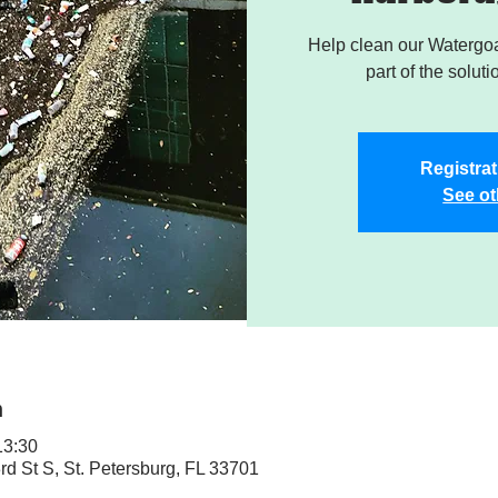
Help clean our Watergoa
part of the soluti
Registrat
See ot
n
3:30
rd St S, St. Petersburg, FL 33701