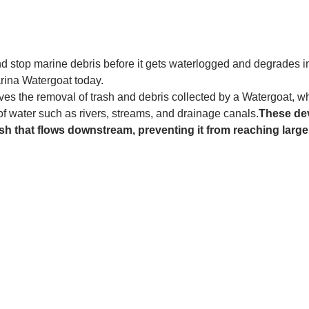
and stop marine debris before it gets waterlogged and degrades in
rina Watergoat today. 
es the removal of trash and debris collected by a Watergoat, whic
 of water such as rivers, streams, and drainage canals.
These dev
sh that flows downstream, preventing it from reaching larger