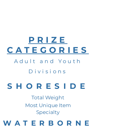
PRIZE
CATEGORIES
Adult and Youth
Divisions
SHORESIDE
Total Weight
Most Unique Item
Specialty
WATERBORNE