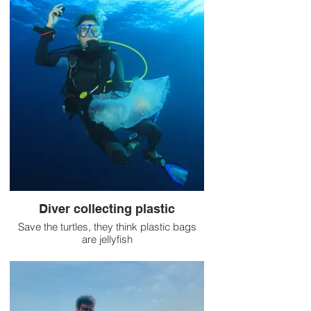
Diver collecting plastic
Save the turtles, they think plastic bags
are jellyfish