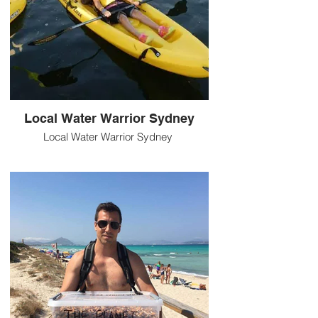
Local Water Warrior Sydney
Local Water Warrior Sydney