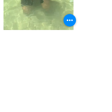
Lily collecting trash at the
Springs
Lily collecting trash at the Springs