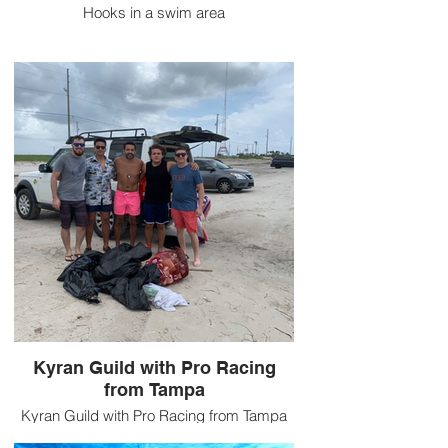
Hooks in a swim area
Kyran Guild with Pro Racing
from Tampa
Kyran Guild with Pro Racing from Tampa