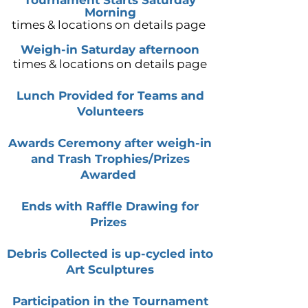
Tournament Starts Saturday
Morning
times & locations on details page
Weigh-in Saturday afternoon
times & locations on details page
Lunch Provided for Teams and
Volunteers
Awards Ceremony after weigh-in
and Trash Trophies/Prizes
Awarded
Ends with Raffle Drawing for
Prizes
Debris Collected is up-cycled into
Art Sculptures
Participation
in the Tournament