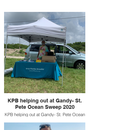
KPB helping out at Gandy- St.
Pete Ocean Sweep 2020
KPB helping out at Gandy- St. Pete Ocean
Sweep 2020