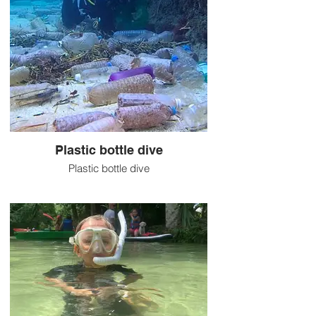
Plastic bottle dive
Plastic bottle dive