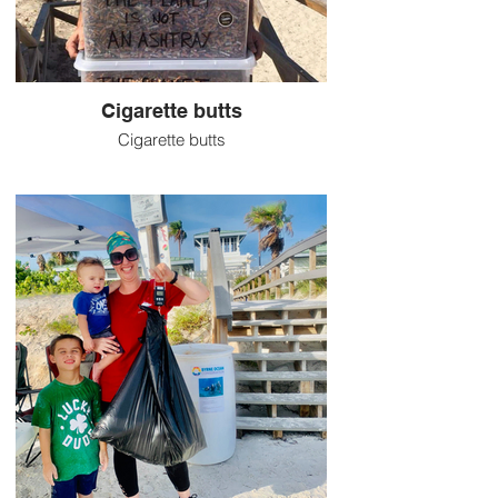
Cigarette butts
Cigarette butts