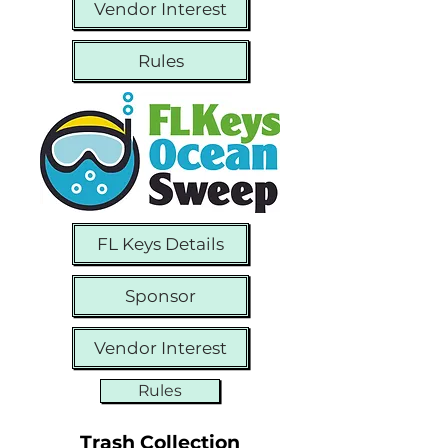
Vendor Interest
Rules
FL Keys Details
Sponsor
Vendor Interest
Rules
Trash Collection