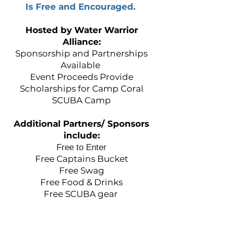
Is Free and Encouraged.
Hosted by Water Warrior
Alliance:
Sponsorship and Partnerships
Available
Event Proceeds Provide
Scholarships for Camp Coral
SCUBA Camp
Additional Partners/ Sponsors
in
clude:
Free to Enter
Free Captains Bucket
Free Swag
Free Food & Drinks
Free SCUBA gear