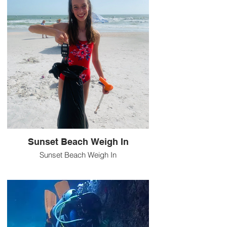
Sunset Beach Weigh In
Sunset Beach Weigh In