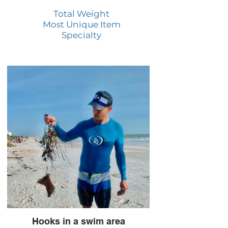
Total Weight
Most Unique Item
Specialty
Hooks in a swim area