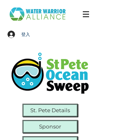
登入
St. Pete Details
Sponsor