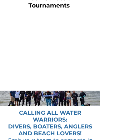
Tournaments
CALLING ALL WATER
WARRIORS:
DIVERS, BOATERS, ANGLERS
AND BEACH LOVERS!