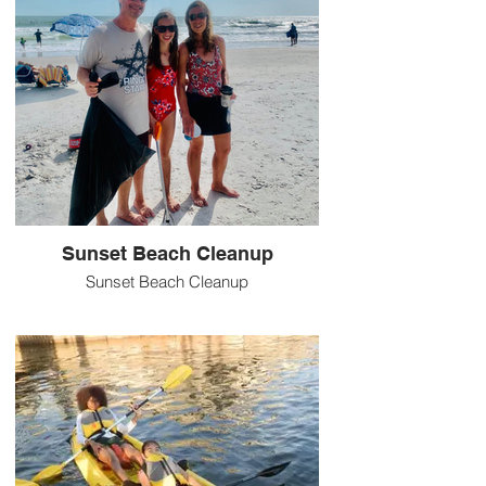
Sunset Beach Cleanup
Sunset Beach Cleanup