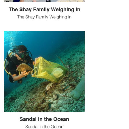
The Shay Family Weighing in
The Shay Family Weighing in
Sandal in the Ocean
Sandal in the Ocean