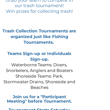
Grab your team to compete in
our trash tournament!
Win prizes for collecting trash!
Trash Collection Tournaments are
organized just like Fishing
Tournaments.
Teams Sign-up or Individuals
Sign-up.
Waterborne Teams: Divers,
Snorkelers, Anglers and Boaters
Shoreside Teams: Park,
Stormwater Drains, Shoreside and
Beaches
Join us for a "Participant
Meeting" before
Tournament.