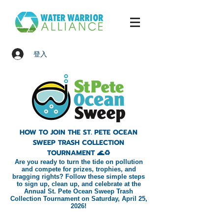
登入
HOW TO JOIN THE ST. PETE OCEAN
SWEEP TRASH COLLECTION
TOURNAMENT 🌊♻️
Are you ready to turn the tide on pollution
and compete for prizes, trophies, and
bragging rights? Follow these simple steps
to sign up, clean up, and celebrate at the
Annual St. Pete Ocean Sweep Trash
Collection Tournament on Saturday, April 25,
2026!