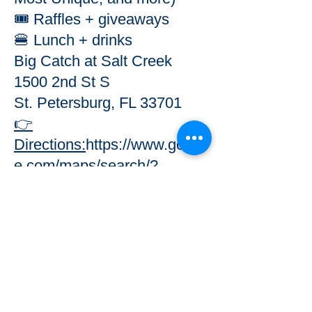
🎟️ Raffles + giveaways
🍔 Lunch + drinks
Big Catch at Salt Creek
1500 2nd St S
St. Petersburg, FL 33701
👉
Directions:
https://www.googl
e.com/maps/search/?
api=1&query=Big+Catch+at
+Salt+Creek+St+Petersburg
💙 WHY IT MATTERS
Every team helps remove
trash from our waterways
and protect marine life.
This event supports Camp