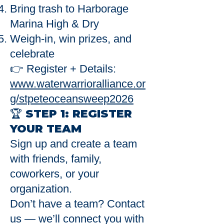
Bring trash to Harborage
Marina High & Dry
Weigh-in, win prizes, and
celebrate
👉 Register + Details:
www.waterwarrioralliance.or
g/stpeteoceansweep2026
🏆 STEP 1: REGISTER
YOUR TEAM
Sign up and create a team
with friends, family,
coworkers, or your
organization.
Don’t have a team? Contact
us — we’ll connect you with