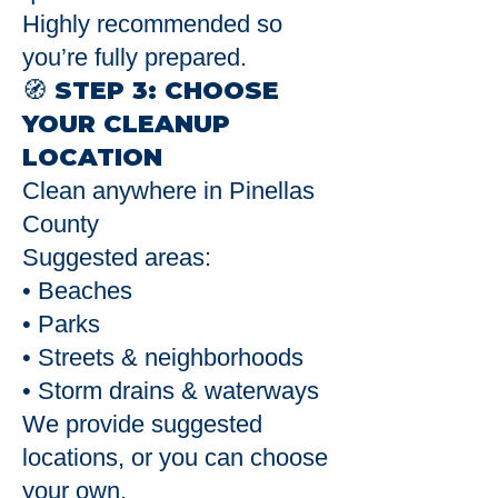
Highly recommended so
you’re fully prepared.
🧭 STEP 3: CHOOSE
YOUR CLEANUP
LOCATION
Clean anywhere in Pinellas
County
Suggested areas:
• Beaches
• Parks
• Streets & neighborhoods
• Storm drains & waterways
We provide suggested
locations, or you can choose
your own.