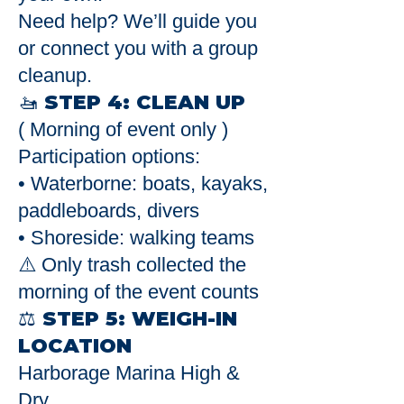
Need help? We’ll guide you
or connect you with a group
cleanup.
🚤 STEP 4: CLEAN UP
( Morning of event only )
Participation options:
• Waterborne: boats, kayaks,
paddleboards, divers
• Shoreside: walking teams
⚠️ Only trash collected the
morning of the event counts
⚖️ STEP 5: WEIGH-IN
LOCATION
Harborage Marina High &
Dry