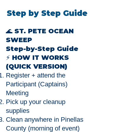
Step by Step Guide
🌊 ST. PETE OCEAN
SWEEP
Step-by-Step Guide
⚡ HOW IT WORKS
(QUICK VERSION)
Register + attend the
Participant (Captains)
Meeting
Pick up your cleanup
supplies
Clean anywhere in Pinellas
County (morning of event)