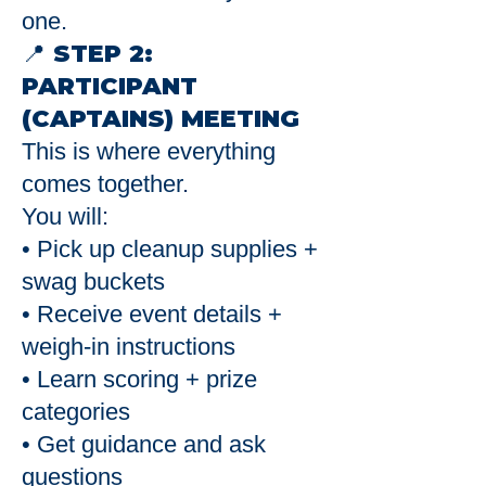
one.
📍 STEP 2:
PARTICIPANT
(CAPTAINS) MEETING
This is where everything
comes together.
You will:
• Pick up cleanup supplies +
swag buckets
• Receive event details +
weigh-in instructions
• Learn scoring + prize
categories
• Get guidance and ask
questions