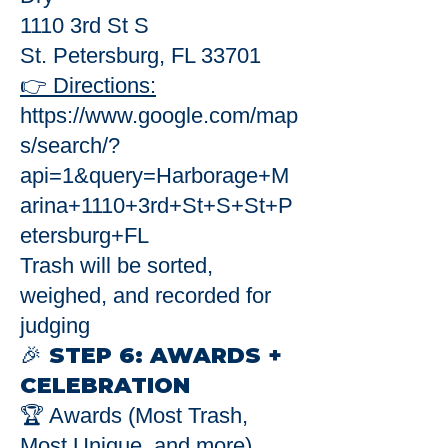
1110 3rd St S
St. Petersburg, FL 33701
👉 Directions:
https://www.google.com/map
s/search/?
api=1&query=Harborage+M
arina+1110+3rd+St+S+St+P
etersburg+FL
Trash will be sorted,
weighed, and recorded for
judging
🎉 STEP 6: AWARDS +
CELEBRATION
🏆 Awards (Most Trash,
Most Unique, and more)