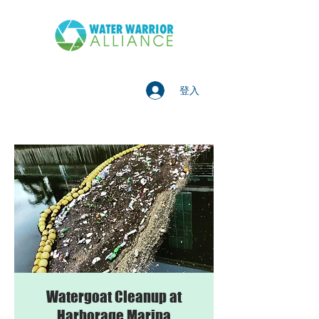
登入
Watergoat Cleanup at
Harborage Marina