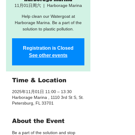
11月01日周六
  |  
Harborage Marina
Help clean our Watergoat at
Harborage Marina. Be a part of the
solution to plastic pollution.
Registration is Closed
See other events
Time & Location
2025年11月01日 11:00 – 13:30
Harborage Marina , 1110 3rd St S, St.
Petersburg, FL 33701
About the Event
Be a part of the solution and stop 