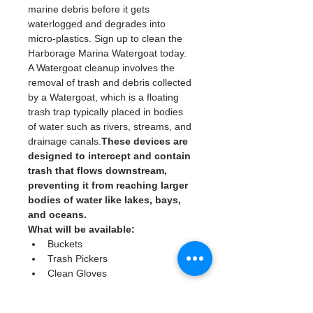
marine debris before it gets 
waterlogged and degrades into 
micro-plastics. Sign up to clean the 
Harborage Marina Watergoat today. 
A Watergoat cleanup involves the 
removal of trash and debris collected 
by a Watergoat, which is a floating 
trash trap typically placed in bodies 
of water such as rivers, streams, and 
drainage canals.
These devices are 
designed to intercept and contain 
trash that flows downstream, 
preventing it from reaching larger 
bodies of water like lakes, bays, 
and oceans.
What will be available:
Buckets
Trash Pickers
Clean Gloves
Read More >