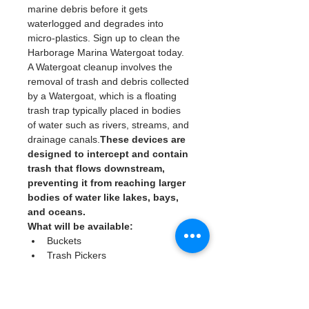
marine debris before it gets 
waterlogged and degrades into 
micro-plastics. Sign up to clean the 
Harborage Marina Watergoat today. 
A Watergoat cleanup involves the 
removal of trash and debris collected 
by a Watergoat, which is a floating 
trash trap typically placed in bodies 
of water such as rivers, streams, and 
drainage canals.
These devices are 
designed to intercept and contain 
trash that flows downstream, 
preventing it from reaching larger 
bodies of water like lakes, bays, 
and oceans.
What will be available:
Buckets
Trash Pickers
Clean Gloves
Read More >