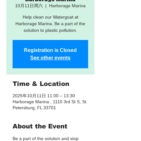
10月11日周六
  |  
Harborage Marina
Help clean our Watergoat at
Harborage Marina. Be a part of the
solution to plastic pollution.
Registration is Closed
See other events
Time & Location
2025年10月11日 11:00 – 13:30
Harborage Marina , 1110 3rd St S, St.
Petersburg, FL 33701
About the Event
Be a part of the solution and stop 