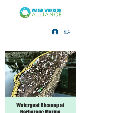
登入
Watergoat Cleanup at
Harborage Marina