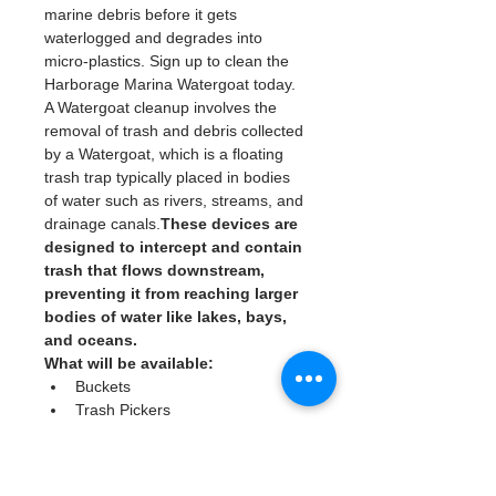
marine debris before it gets 
waterlogged and degrades into 
micro-plastics. Sign up to clean the 
Harborage Marina Watergoat today. 
A Watergoat cleanup involves the 
removal of trash and debris collected 
by a Watergoat, which is a floating 
trash trap typically placed in bodies 
of water such as rivers, streams, and 
drainage canals.
These devices are 
designed to intercept and contain 
trash that flows downstream, 
preventing it from reaching larger 
bodies of water like lakes, bays, 
and oceans.
What will be available:
Buckets
Trash Pickers
Clean Gloves
Read More >