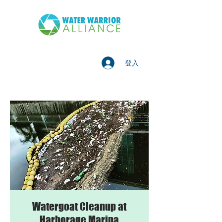
登入
Watergoat Cleanup at
Harborage Marina