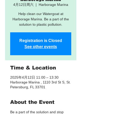
4月12日周六
  |  
Harborage Marina
Help clean our Watergoat at
Harborage Marina. Be a part of the
solution to plastic pollution.
Registration is Closed
See other events
Time & Location
2025年4月12日 11:00 – 13:30
Harborage Marina , 1110 3rd St S, St.
Petersburg, FL 33701
About the Event
Be a part of the solution and stop 