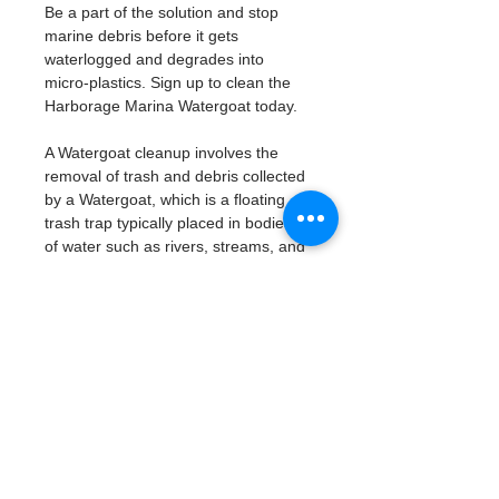
Be a part of the solution and stop 
marine debris before it gets 
waterlogged and degrades into 
micro-plastics. Sign up to clean the 
Harborage Marina Watergoat today. 
A Watergoat cleanup involves the 
removal of trash and debris collected 
by a Watergoat, which is a floating 
trash trap typically placed in bodies 
of water such as rivers, streams, and 
drainage canals.
These devices are designed to 
intercept and contain trash that 
flows downstream, preventing it 
from reaching larger bodies of 
water like lakes, bays, and oceans.
What will be available:
Buckets