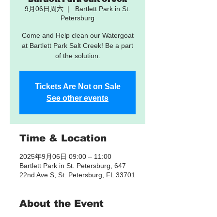
9月06日周六
  |  
Bartlett Park in St.
Petersburg
Come and Help clean our Watergoat
at Bartlett Park Salt Creek! Be a part
of the solution.
Tickets Are Not on Sale
See other events
Time & Location
2025年9月06日 09:00 – 11:00
Bartlett Park in St. Petersburg, 647
22nd Ave S, St. Petersburg, FL 33701
About the Event