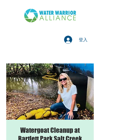
登入
Watergoat Cleanup at
Bartlett Park Salt Creek