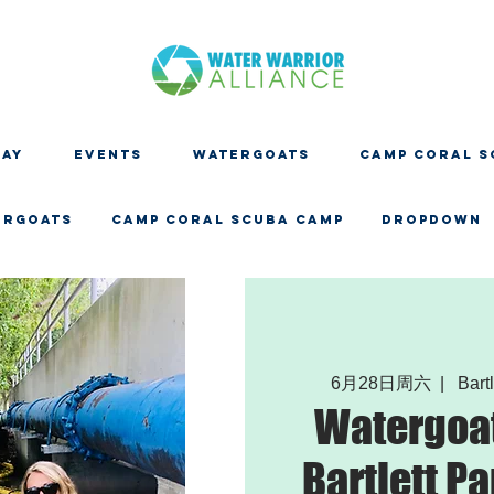
DAY
EVENTS
WATERGOATS
CAMP CORAL S
ERGOATS
CAMP CORAL SCUBA CAMP
Dropdown
6月28日周六
  |  
Bartl
Watergoat
Bartlett Pa