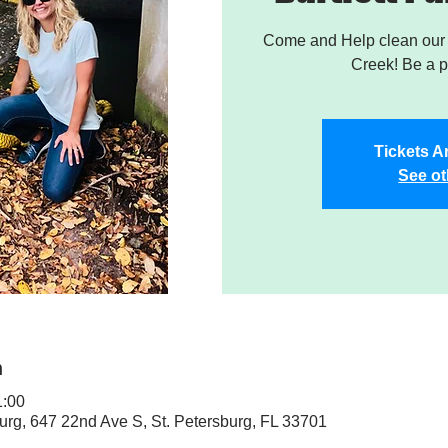
Come and Help clean our W
Creek! Be a pa
Tickets A
See ot
n
:00
sburg, 647 22nd Ave S, St. Petersburg, FL 33701