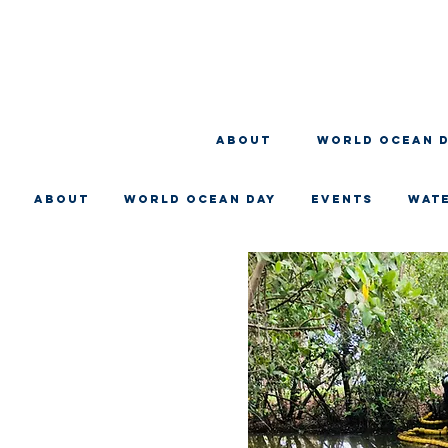
About
WORLD OCEAN 
About
WORLD OCEAN DAY
EVENTS
WAT