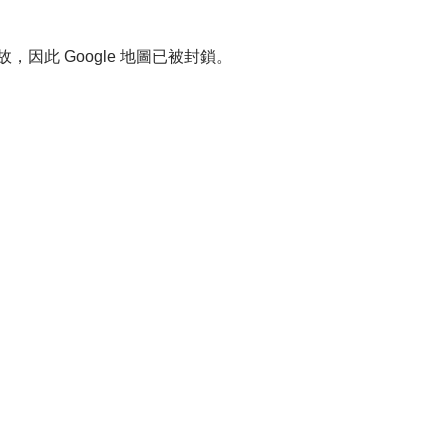
故，因此 Google 地圖已被封鎖。