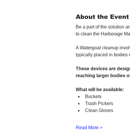
About the Event
Be a part of the solution 
to clean the Harborage Ma
A Watergoat cleanup involv
typically placed in bodies
These devices are design
reaching larger bodies of
What will be available:
Buckets
Trash Pickers
Clean Gloves
Read More >