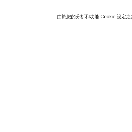
由於您的分析和功能 Cookie 設定之