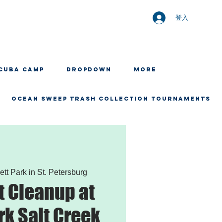
登入
CUBA CAMP
Dropdown
More
OCEAN SWEEP TRASH COLLECTION TOURNAMENTS
ett Park in St. Petersburg
 Cleanup at
rk Salt Creek