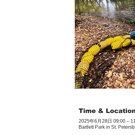
Time & Locatio
2025年6月28日 09:00 – 11
Bartlett Park in St. Peter