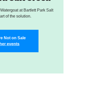
atergoat at Bartlett Park Salt
rt of the solution.
re Not on Sale
her events