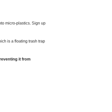
to micro-plastics. Sign up 
h is a floating trash trap 
eventing it from 