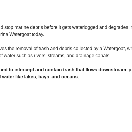
and stop marine debris before it gets waterlogged and degrades in
rina Watergoat today. 
es the removal of trash and debris collected by a Watergoat, whic
 of water such as rivers, streams, and drainage canals.
ed to intercept and contain trash that flows downstream, pr
 water like lakes, bays, and oceans.