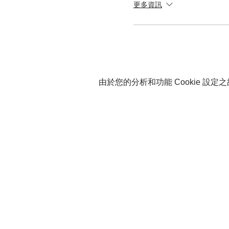
更多資訊
由於您的分析和功能 Cookie 設定之