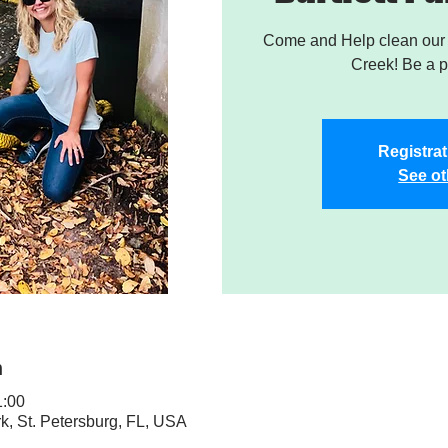
Come and Help clean our W
Creek! Be a pa
Registrat
See ot
n
:00
rk, St. Petersburg, FL, USA