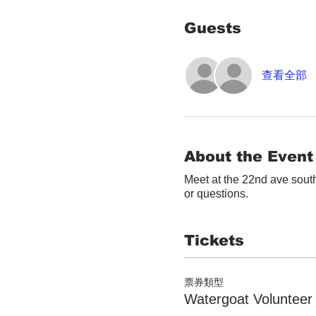
Guests
查看全部
About the Event
Meet at the 22nd ave south
or questions.
Tickets
票券類型
Watergoat Volunteer