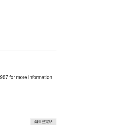
9987 for more information
銷售已完結