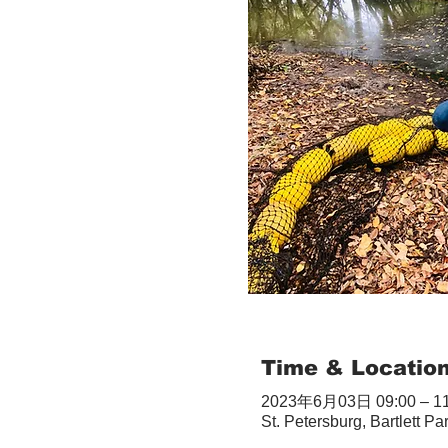
Time & Locatio
2023年6月03日 09:00 – 11
St. Petersburg, Bartlett Pa