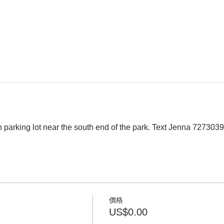
 parking lot near the south end of the park. Text Jenna 727303
價格
US$0.00