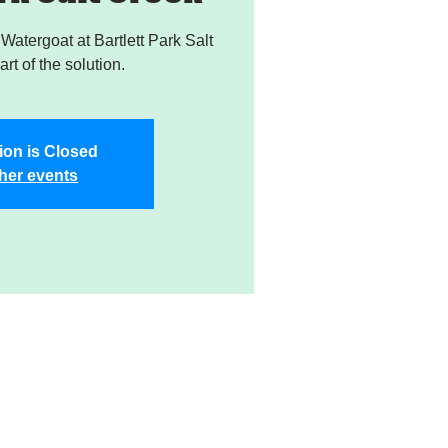
atergoat at Bartlett Park Salt
rt of the solution.
ion is Closed
her events