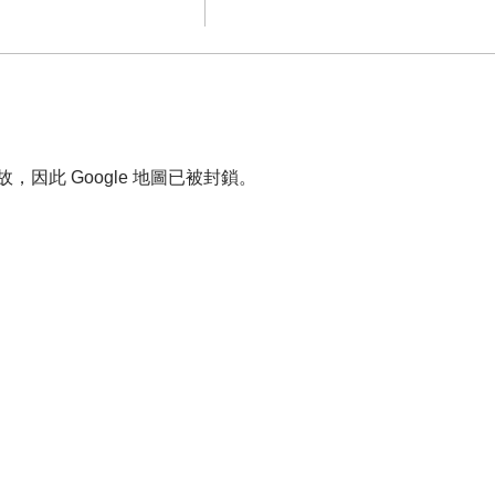
故，因此 Google 地圖已被封鎖。