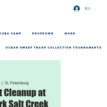
登入
CUBA CAMP
Dropdown
More
OCEAN SWEEP TRASH COLLECTION TOURNAMENTS
  |  
St. Petersburg
 Cleanup at
rk Salt Creek