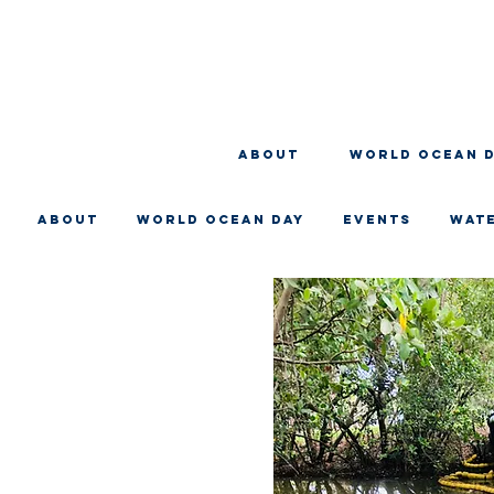
About
WORLD OCEAN 
About
WORLD OCEAN DAY
EVENTS
WAT