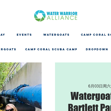
DAY
EVENTS
WATERGOATS
CAMP CORAL S
ERGOATS
CAMP CORAL SCUBA CAMP
Dropdown
6月03日周六
Watergoat
Bartlett Pa