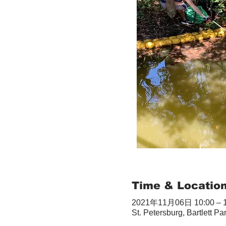
Time & Locatio
2021年11月06日 10:00 – 1
St. Petersburg, Bartlett Pa