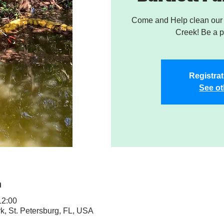
Come and Help clean our W
Creek! Be a pa
Registrat
See ot
n
2:00
rk, St. Petersburg, FL, USA