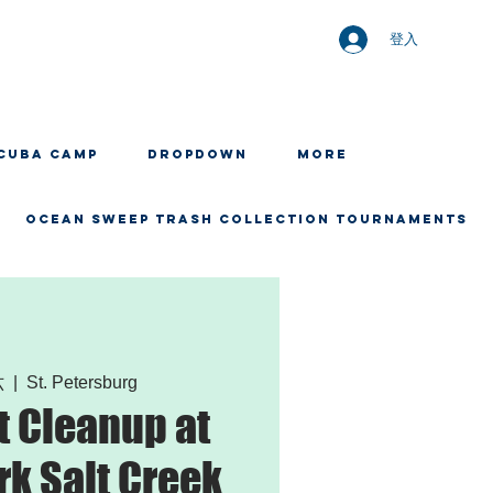
登入
CUBA CAMP
Dropdown
More
OCEAN SWEEP TRASH COLLECTION TOURNAMENTS
六
  |  
St. Petersburg
 Cleanup at
rk Salt Creek