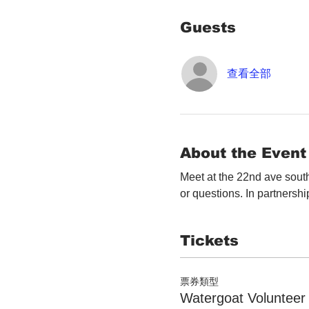
Guests
查看全部
About the Event
Meet at the 22nd ave south
or questions. In partnershi
Tickets
票券類型
Watergoat Volunteer