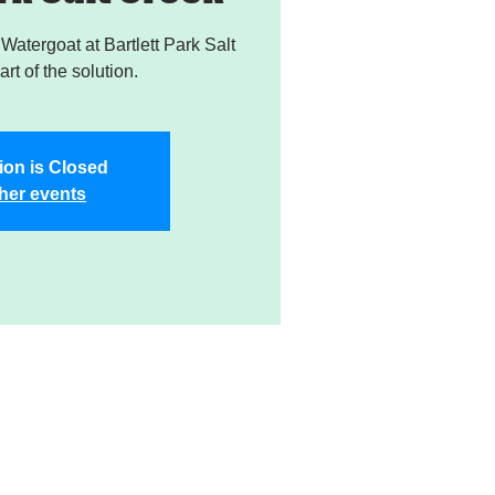
atergoat at Bartlett Park Salt
rt of the solution.
ion is Closed
her events