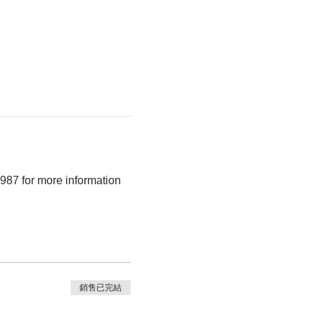
987 for more information 
銷售已完結