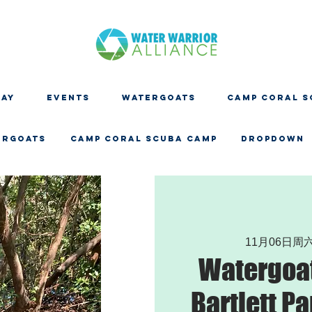
DAY
EVENTS
WATERGOATS
CAMP CORAL S
ERGOATS
CAMP CORAL SCUBA CAMP
Dropdown
11月06日周
Watergoat
Bartlett Pa