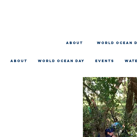
About
WORLD OCEAN 
About
WORLD OCEAN DAY
EVENTS
WAT