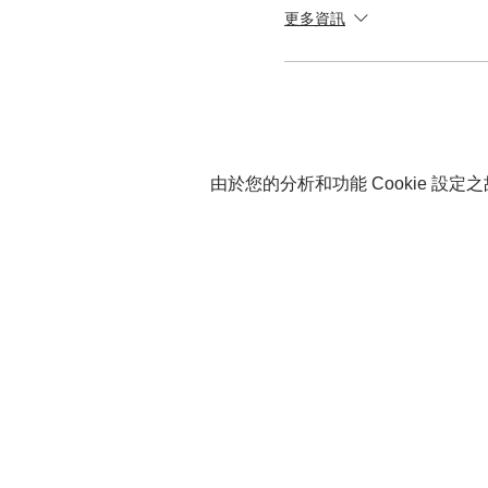
更多資訊
由於您的分析和功能 Cookie 設定之