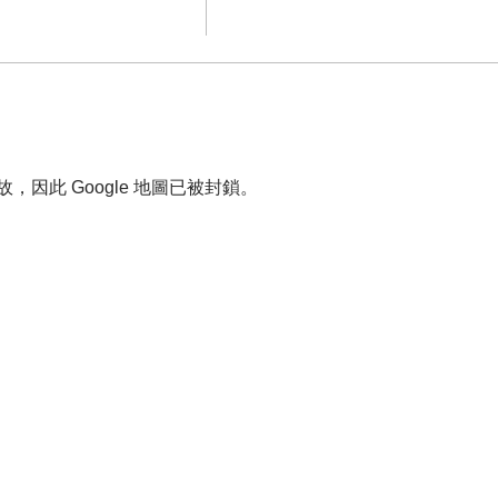
故，因此 Google 地圖已被封鎖。