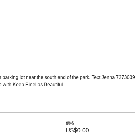
 parking lot near the south end of the park. Text Jenna 7273039
p with Keep Pinellas Beautiful 
價格
US$0.00