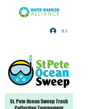
登入
St. Pete Ocean Sweep Trash
Collection Tournament