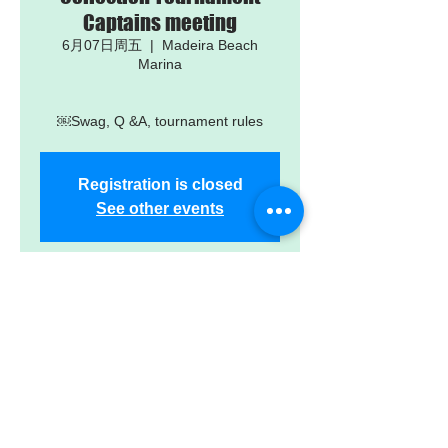
Captains meeting
6月07日周五
  |  
Madeira Beach
Marina
￼Swag, Q &A, tournament rules
Registration is closed
See other events
Time & Location
2024年6月07日 18:00 – 19:00
Madeira Beach Marina, 503 150th
Ave, Madeira Beach, FL 33708, USA