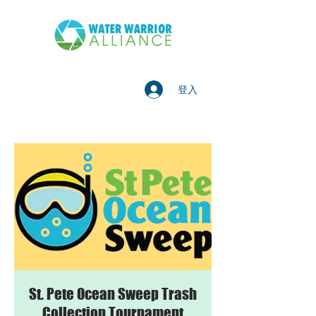
登入
St. Pete Ocean Sweep Trash
Collection Tournament