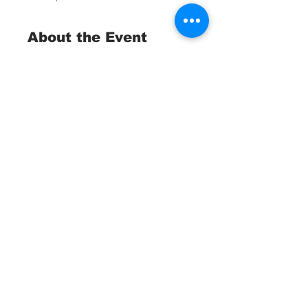
About the Event
Trash Collection Tournament 
Fundraiser
 St. Pete Ocean Sweep
April, 25 2026
Waterborne Teams:
Divers, Snorkelers, Kayakers, 
Anglers and Boaters
Read More >