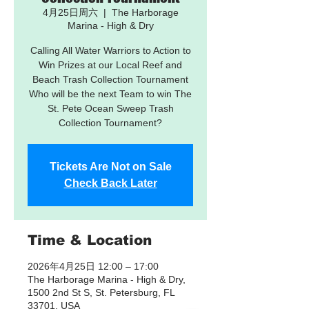
4月25日周六
  |  
The Harborage
Marina - High & Dry
Calling All Water Warriors to Action to
Win Prizes at our Local Reef and
Beach Trash Collection Tournament
Who will be the next Team to win The
St. Pete Ocean Sweep Trash
Collection Tournament?
Tickets Are Not on Sale
Check Back Later
Time & Location
2026年4月25日 12:00 – 17:00
The Harborage Marina - High & Dry,
1500 2nd St S, St. Petersburg, FL
33701, USA