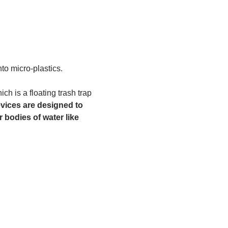
to micro-plastics. 
h is a floating trash trap 
vices are designed to 
 bodies of water like 