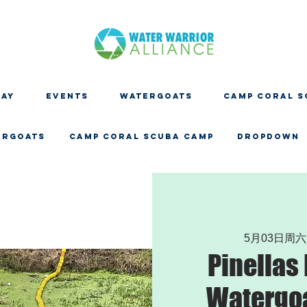
DAY
EVENTS
WATERGOATS
CAMP CORAL S
ERGOATS
CAMP CORAL SCUBA CAMP
Dropdown
5月03日周六
Pinellas
Watergoa