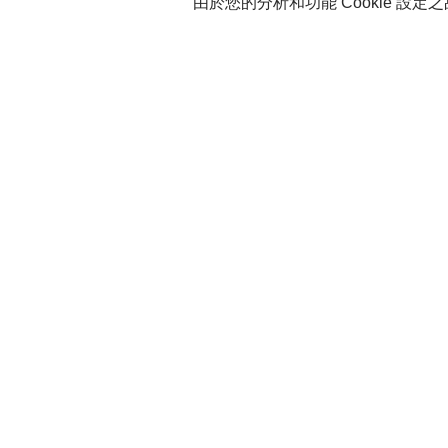
由於您的分析和功能 Cookie 設定之