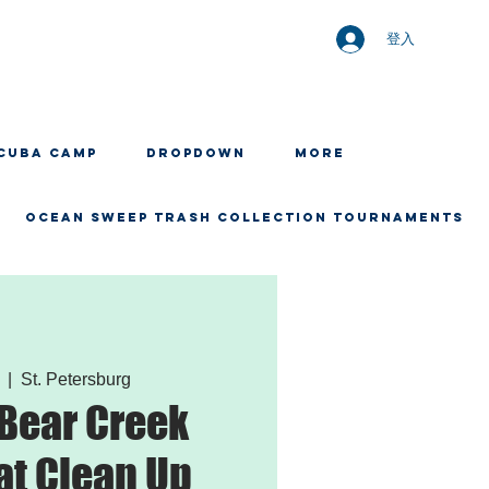
登入
CUBA CAMP
Dropdown
More
OCEAN SWEEP TRASH COLLECTION TOURNAMENTS
  |  
St. Petersburg
 Bear Creek
t Clean Up