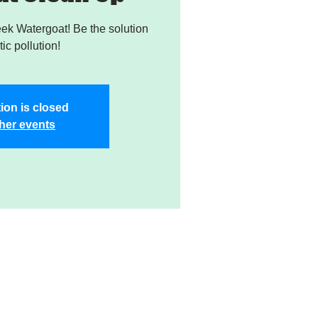
k Watergoat! Be the solution
tic pollution!
ion is closed
her events