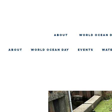
About
WORLD OCEAN 
About
WORLD OCEAN DAY
EVENTS
WAT