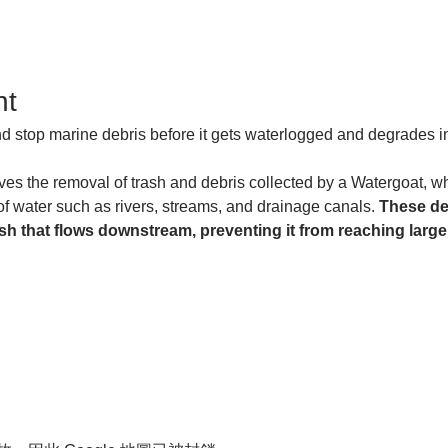
nt
and stop marine debris before it gets waterlogged and degrades in
es the removal of trash and debris collected by a Watergoat, whic
of water such as rivers, streams, and drainage canals. 
These de
sh that flows downstream, preventing it from reaching larger