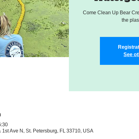
Come Clean Up Bear Cree
the plas
Registrat
See ot
n
:30
& 1st Ave N, St. Petersburg, FL 33710, USA