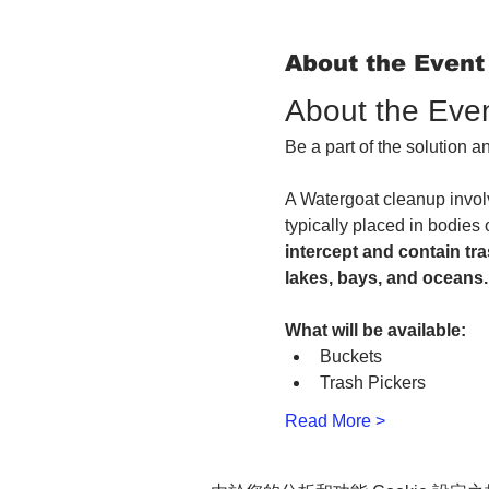
About the Event
About the Eve
Be a part of the solution 
A Watergoat cleanup involv
typically placed in bodies 
intercept and contain tra
lakes, bays, and oceans.
What will be available:
Buckets
Trash Pickers
Read More >