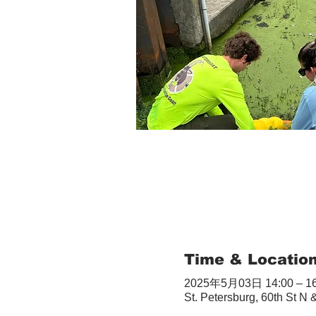
Time & Locatio
2025年5月03日 14:00 – 16
St. Petersburg, 60th St N 