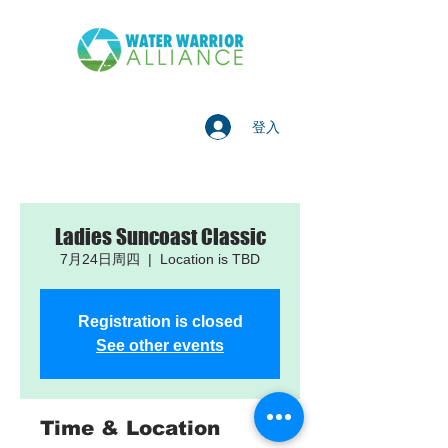
登入
Ladies Suncoast Classic
7月24日周四
  |  
Location is TBD
Registration is closed
See other events
Time & Location