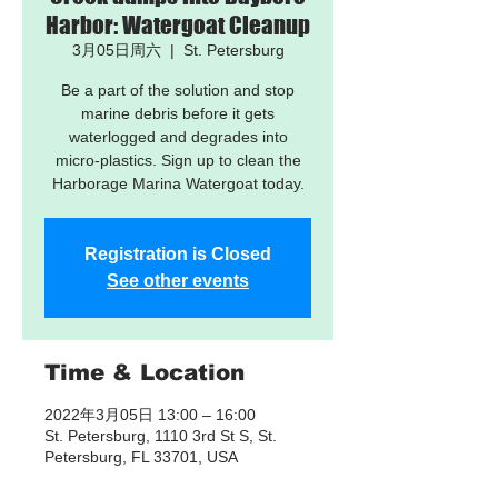
Harbor: Watergoat Cleanup
3月05日周六
  |  
St. Petersburg
Be a part of the solution and stop
marine debris before it gets
waterlogged and degrades into
micro-plastics. Sign up to clean the
Harborage Marina Watergoat today.
Registration is Closed
See other events
Time & Location
2022年3月05日 13:00 – 16:00
St. Petersburg, 1110 3rd St S, St.
Petersburg, FL 33701, USA