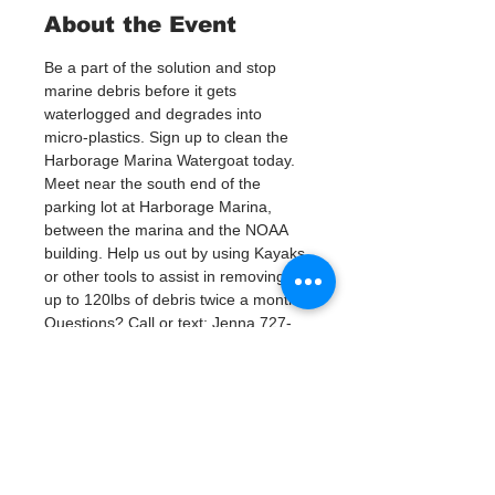
About the Event
Be a part of the solution and stop 
marine debris before it gets 
waterlogged and degrades into 
micro-plastics. Sign up to clean the 
Harborage Marina Watergoat today.
Meet near the south end of the 
parking lot at Harborage Marina, 
between the marina and the NOAA 
building. Help us out by using Kayaks 
or other tools to assist in removing 
up to 120lbs of debris twice a month.
Questions? Call or text; Jenna 727-
303-9987 or Patsy Hall at (303) 284-
9424. 
Plan on getting dirty! 
Tickets