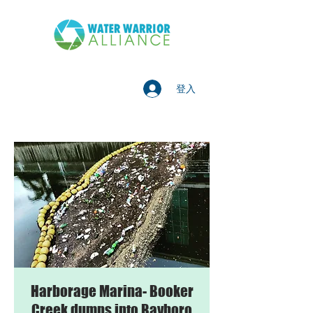
登入
Harborage Marina- Booker
Creek dumps into Bayboro