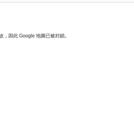
故，因此 Google 地圖已被封鎖。