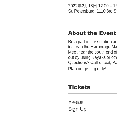
2022年2月18日 12:00 – 15
St. Petersburg, 1110 3rd S
About the Event
Be a part of the solution 
to clean the Harborage Ma
Meet near the south end o
out by using Kayaks or othe
Questions? Call or text; P
Plan on getting dirty!
Tickets
票券類型
Sign Up