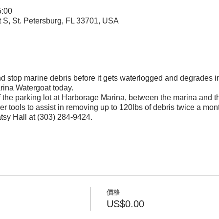
:00
t S, St. Petersburg, FL 33701, USA
and stop marine debris before it gets waterlogged and degrades i
rina Watergoat today.
f the parking lot at Harborage Marina, between the marina and 
r tools to assist in removing up to 120lbs of debris twice a mon
atsy Hall at (303) 284-9424.
價格
US$0.00