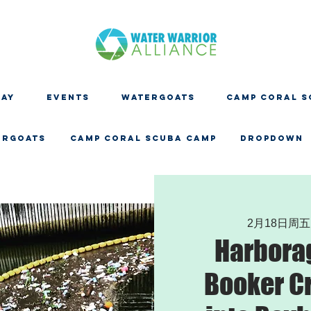
DAY
EVENTS
WATERGOATS
CAMP CORAL S
ERGOATS
CAMP CORAL SCUBA CAMP
Dropdown
2月18日周五
Harbora
Booker C