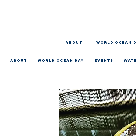
About
WORLD OCEAN 
About
WORLD OCEAN DAY
EVENTS
WAT