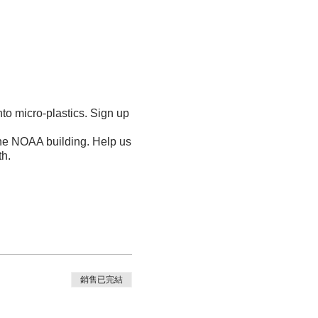
nto micro-plastics. Sign up
the NOAA building. Help us
th.
銷售已完結