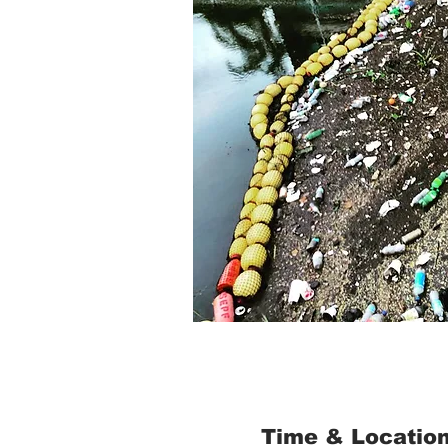
Time & Locatio