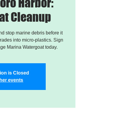
oro Harbor:
at Cleanup
and stop marine debris before it
ades into micro-plastics. Sign
age Marina Watergoat today.
ion is Closed
her events