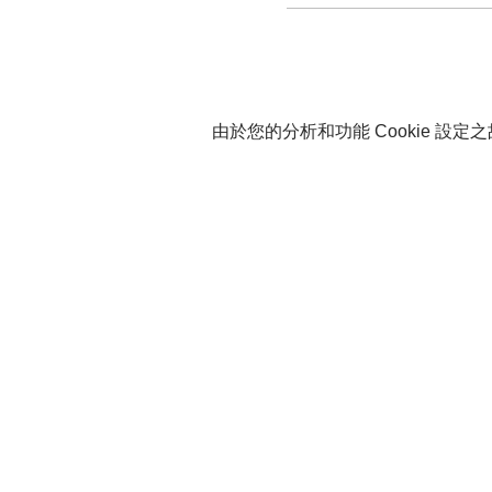
由於您的分析和功能 Cookie 設定之