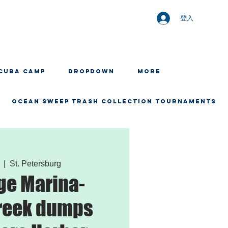
登入
CUBA CAMP
Dropdown
More
OCEAN SWEEP TRASH COLLECTION TOURNAMENTS
  |  
St. Petersburg
ge Marina-
reek dumps