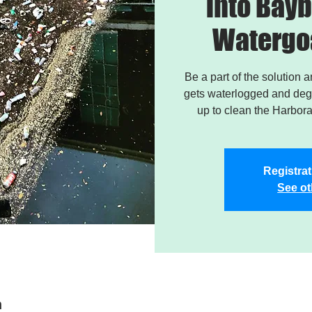
into Bayb
Watergo
Be a part of the solution 
gets waterlogged and degr
up to clean the Harbor
Registrat
See ot
n