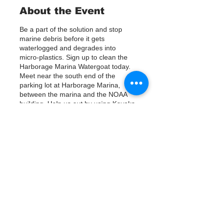
About the Event
Be a part of the solution and stop
marine debris before it gets
waterlogged and degrades into
micro-plastics. Sign up to clean the
Harborage Marina Watergoat today.
Meet near the south end of the
parking lot at Harborage Marina,
between the marina and the NOAA
building. Help us out by using Kayaks
or other tools to assist in removing up
to 120lbs of debris twice a month.
Questions? Call or text; Jenna at 727-
303-9987
Tickets
銷售已完結
票券類型
Sign Up
價格