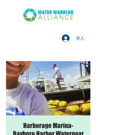
登入
Harborage Marina-
Bayboro Harbor Watergoat