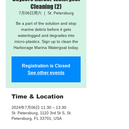
Cleaning (2)
7月06日周六
  |  
St. Petersburg
Be a part of the solution and stop
marine debris before it gets
waterlogged and degrades into
micro-plastics. Sign up to clean the
Harborage Marina Watergoat today.
Registration is Closed
See other events
Time & Location
2024年7月06日 11:30 – 13:30
St. Petersburg, 1110 3rd St S, St.
Petersburg, FL 33701, USA